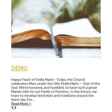
DEMO
Happy Feast of Stella Maris! Today, the Church
celebrates Mary under the title Stella Maris — Star of the
Sea! We’re honored, and humbled, to have such a great
Marian title for our Family of Parishes. In the future, we
hope to develop festivities and traditions around the
feast day. For…
Read More >