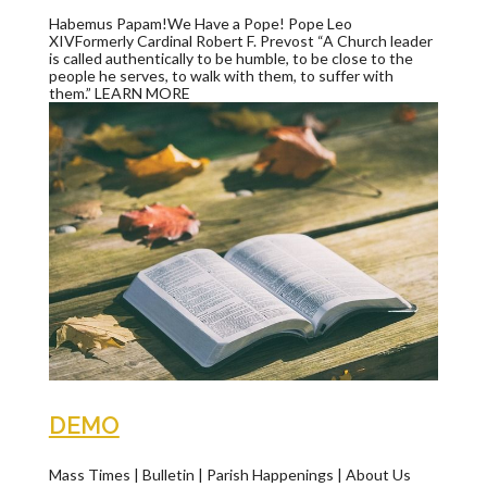
Habemus Papam!We Have a Pope! Pope Leo
XIVFormerly Cardinal Robert F. Prevost “A Church leader
is called authentically to be humble, to be close to the
people he serves, to walk with them, to suffer with
them.” LEARN MORE
DEMO
Mass Times | Bulletin | Parish Happenings | About Us