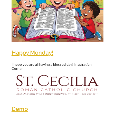
Happy Monday!
I hope you are all having a blessed day! Inspiration
Corner
Demo