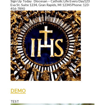
Sign Up Today Diocesan – Catholic Life Every Day123
Eva St. Suite 1234, Gran Rapids, MI 12345Phone: 123-
456-7890
DEMO
TEST