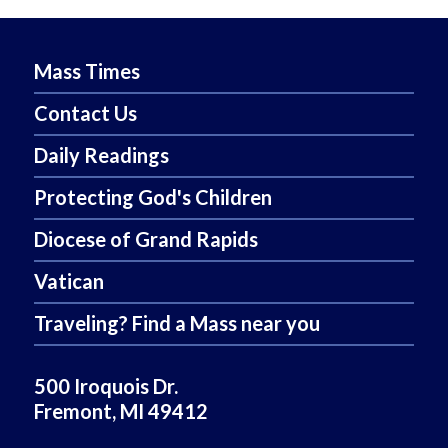
Mass Times
Contact Us
Daily Readings
Protecting God's Children
Diocese of Grand Rapids
Vatican
Traveling? Find a Mass near you
500 Iroquois Dr.
Fremont, MI 49412