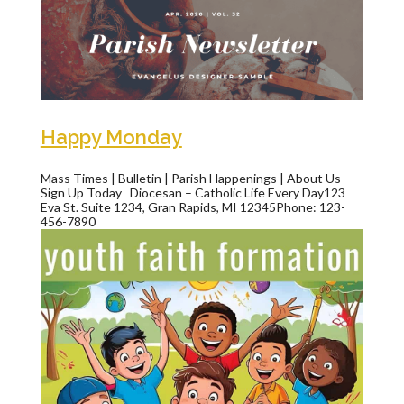
Happy Monday
Mass Times | Bulletin | Parish Happenings | About Us
Sign Up Today Diocesan – Catholic Life Every Day123
Eva St. Suite 1234, Gran Rapids, MI 12345Phone: 123-
456-7890