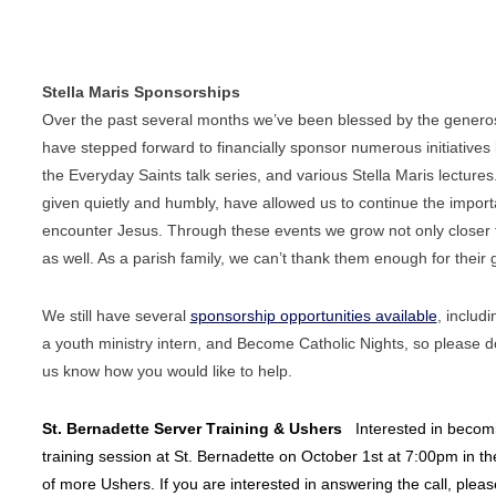
Stella Maris Sponsorships
Over the past several months we’ve been blessed by the genero
have stepped forward to financially sponsor numerous initiatives 
the Everyday Saints talk series, and various Stella Maris lectures.
given quietly and humbly, have allowed us to continue the
import
encounter Jesus. Through these events we grow not
only closer
as well. As a parish family, we can’t thank
them enough for their 
We still have several
sponsorship opportunities available
, includ
a youth ministry intern, and Become Catholic Nights, so please
d
us know how you would like to help.
St. Bernadette Server Training & Ushers
Interested in becomi
training session at St. Bernadette on October 1st at 7:00pm in the
of more Ushers. If you are interested in answering the call, pleas