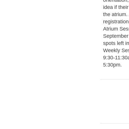
orientation,
idea if thei
the atrium. 
registratio
Atrium Sess
September 
spots left 
Weekly Se
9:30-11:30
5:30pm.