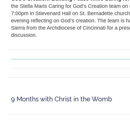
the Stella Maris Caring for God’s Creation team on
7:00pm in Stievenard Hall on St. Bernadette church
evening reflecting on God’s creation. The team is 
Sierra from the Archdiocese of Cincinnati for a pres
discussion.
9 Months with Christ in the Womb