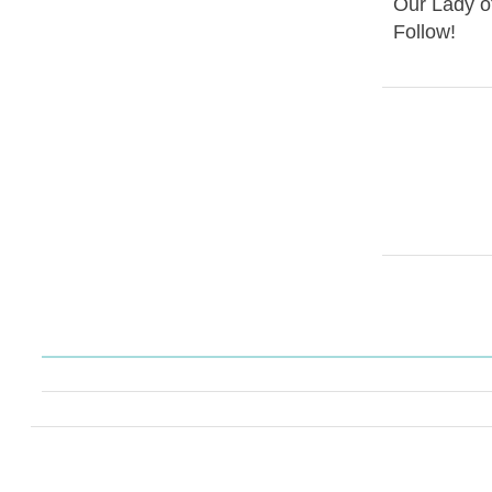
Our Lady o
Follow!