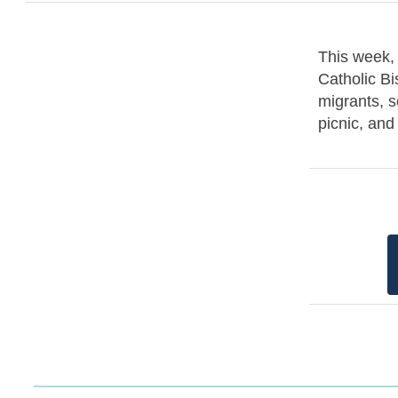
This week, 
Catholic Bi
migrants, s
picnic, an