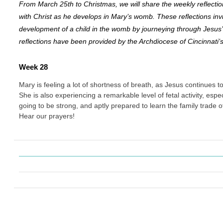
From March 25th to Christmas, we will share the weekly reflectio
with Christ as he develops in Mary’s womb. These reflections invi
development of a child in the womb by journeying through Jesus
reflections have been provided by the Archdiocese of Cincinnati’
Week 28
Mary is feeling a lot of shortness of breath, as Jesus continues 
She is also experiencing a remarkable level of fetal activity, especia
going to be strong, and aptly prepared to learn the family trade 
Hear our prayers!