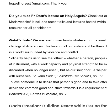
fogwellhorses@gmail.com. Thank you!
Did you miss Fr. Dorn’s lecture on Holy Angels?
Check out o
Maris website! It includes recent talks and lectures hosted within 
resource for all parishioners.
iVoteCatholic:
We are one human family whatever our national, 
ideological differences. Our love for all our sisters and brothe
in a world surrounded by violence and conflict.
Solidarity helps us to see the ‘other’ – whether a person, people 
of instrument, with a work capacity and physical strength to be e
discarded when no longer useful, but as our ‘neighbor’, a ‘helper
with ourselves.
St. John Paul II, Sollicitudo Rei Socialis, no. 39
To love someone is to desire that person’s good and to take effec
desire the common good and strive towards it is a requirement of
Benedict XVI, Caritas in Veritate, no. 7
God’s Creation: Building Peace while Caring fo