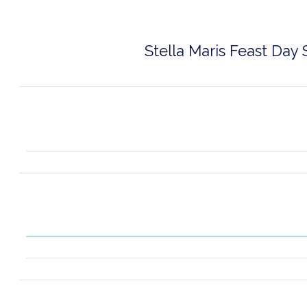
Stella Maris Feast Day 