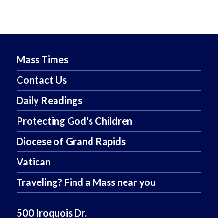
Mass Times
Contact Us
Daily Readings
Protecting God's Children
Diocese of Grand Rapids
Vatican
Traveling? Find a Mass near you
500 Iroquois Dr.