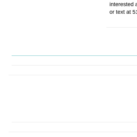
interested 
or text at 