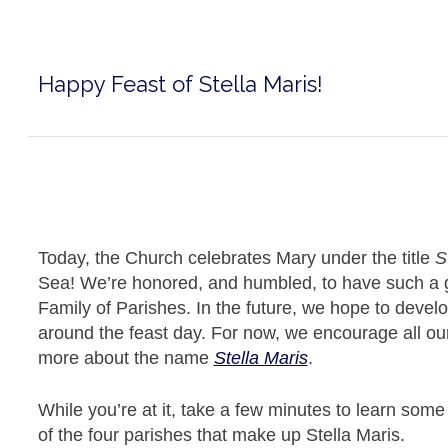
Happy Feast of Stella Maris!
Today, the Church celebrates Mary under the title
S
Sea! We’re honored, and humbled, to have such a gr
Family of Parishes. In the future, we hope to develop
around the feast day. For now, we encourage all our
more about the name
Stella Maris
.
While you’re at it, take a few minutes to learn som
of the four parishes that make up Stella Maris.