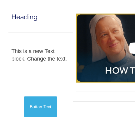
Heading
This is a new Text
block. Change the text.
Button Text