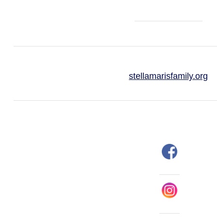
stellamarisfamily.org