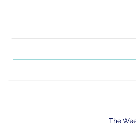
The Week