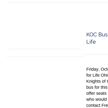
KOC Bus 
Life
Friday, Oct
for Life Oh
Knights of
bus for thi
offer seats
who would l
contact Fre