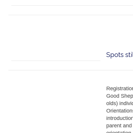
Spots sti
Registratio
Good Sheph
olds) indivi
Orientation
introductio
parent and c