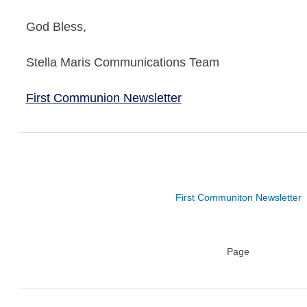
God Bless,
Stella Maris Communications Team
First Communion Newsletter
First Communiton Newsletter
Page