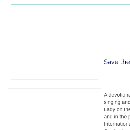
Save the
A devotiona
singing an
Lady on the
and in the 
Internation