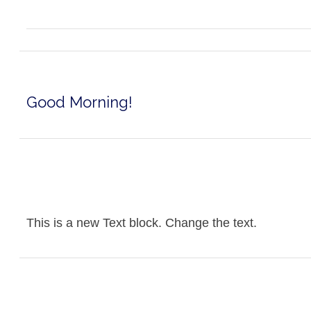
Good Morning!
This is a new Text block. Change the text.