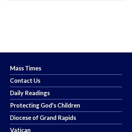
Mass Times
Contact Us
Daily Readings
Protecting God's Children
Diocese of Grand Rapids
Vatican