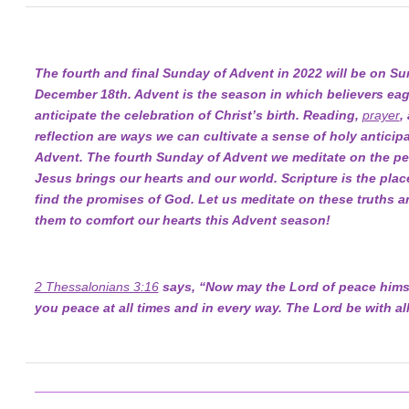
The fourth and final Sunday of Advent in 2022 will be on Su
December 18th. Advent is the season in which believers eag
anticipate the celebration of Christ’s birth. Reading,
prayer
,
reflection are ways we can cultivate a sense of holy anticipa
Advent. The fourth Sunday of Advent we meditate on the pe
Jesus brings our hearts and our world. Scripture is the pla
find the promises of God. Let us meditate on these truths a
them to comfort our hearts this Advent season!
2 Thessalonians 3:16
says, “Now may the Lord of peace himse
you peace at all times and in every way. The Lord be with all