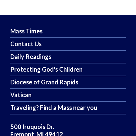
Mass Times
Contact Us
Daily Readings
Protecting God's Children
Diocese of Grand Rapids
Vatican
Traveling? Find a Mass near you
500 Iroquois Dr.
Fremont, MI 49412