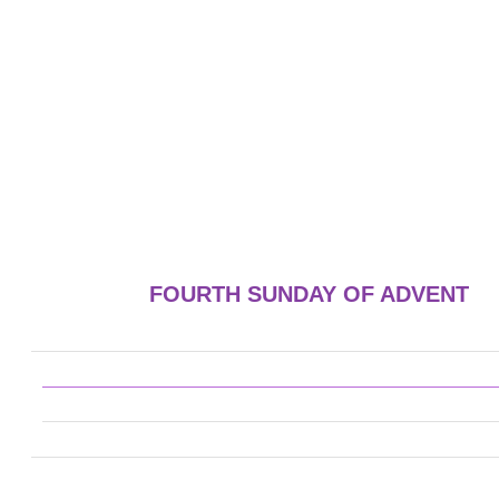
FOURTH SUNDAY OF ADVENT