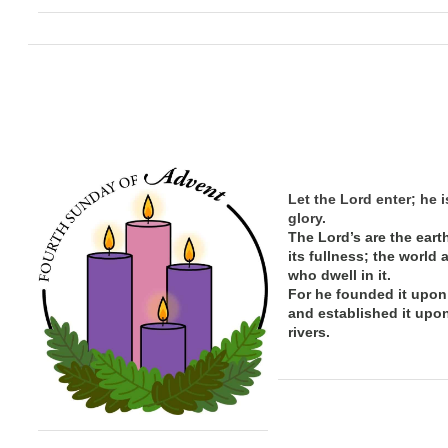
Let the Lord enter; he i
glory.
The Lord’s are the eart
its
fullness; the
world 
who dwell in it.
For he founded it upon
and established it upo
rivers.