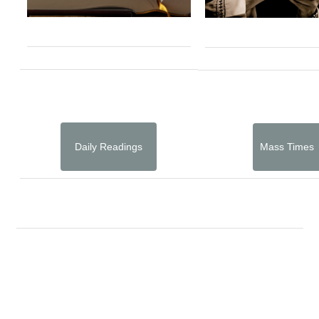
Daily Readings
Mass Times