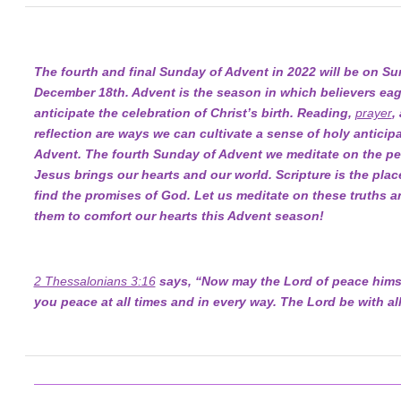
The fourth and final Sunday of Advent in 2022 will be on Su
December 18th. Advent is the season in which believers eag
anticipate the celebration of Christ’s birth. Reading,
prayer
,
reflection are ways we can cultivate a sense of holy anticipa
Advent. The fourth Sunday of Advent we meditate on the pe
Jesus brings our hearts and our world. Scripture is the pla
find the promises of God. Let us meditate on these truths a
them to comfort our hearts this Advent season!
2 Thessalonians 3:16
says, “Now may the Lord of peace himse
you peace at all times and in every way. The Lord be with all