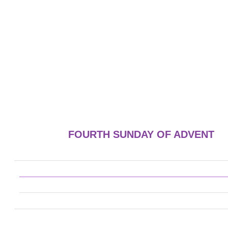
FOURTH SUNDAY OF ADVENT