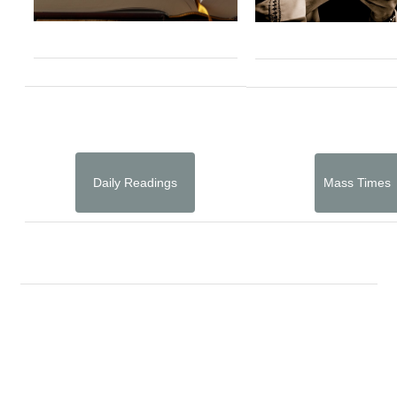
Daily Readings
Mass Times