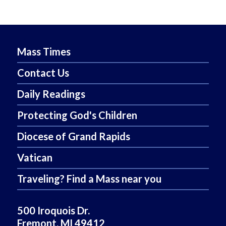
Mass Times
Contact Us
Daily Readings
Protecting God's Children
Diocese of Grand Rapids
Vatican
Traveling? Find a Mass near you
500 Iroquois Dr.
Fremont, MI 49412