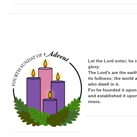
Let the Lord enter; he i
glory.
The Lord’s are the eart
its
fullness; the
world 
who dwell in it.
For he founded it upon
and established it upo
rivers.