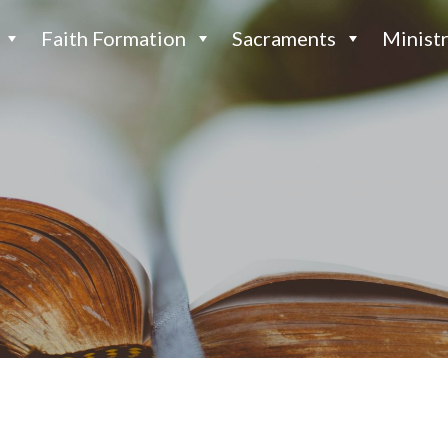
Faith Formation
Sacraments
Ministr