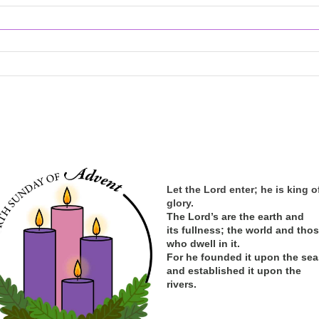
Let the Lord enter; he is king o
glory.
The Lord’s are the earth and
its
fullness; the
world and tho
who dwell in it.
For he founded it upon the sea
and established it upon the
rivers.