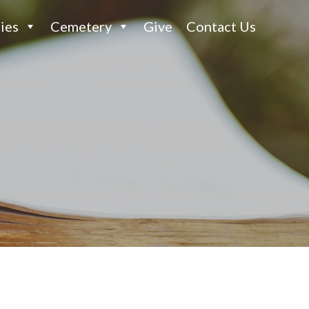
ies
Cemetery
Give
Contact Us