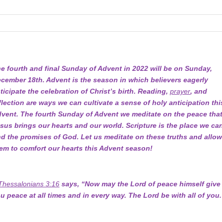
e fourth and final Sunday of Advent in 2022 will be on Sunday,
cember 18th. Advent is the season in which believers eagerly
ticipate the celebration of Christ’s birth. Reading,
prayer
, and
flection are ways we can cultivate a sense of holy anticipation thi
vent. The fourth Sunday of Advent we meditate on the peace tha
sus brings our hearts and our world. Scripture is the place we ca
nd the promises of God. Let us meditate on these truths and allo
em to comfort our hearts this Advent season!
Thessalonians 3:16
says, “Now may the Lord of peace himself give
u peace at all times and in every way. The Lord be with all of you.