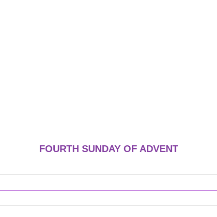
FOURTH SUNDAY OF ADVENT