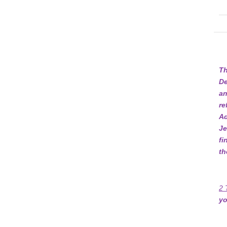
Th
De
an
re
Ad
Je
fi
th
2 
yo