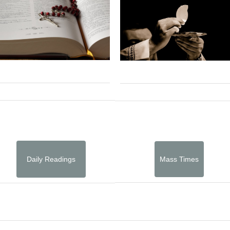
Daily Readings
Mass Times