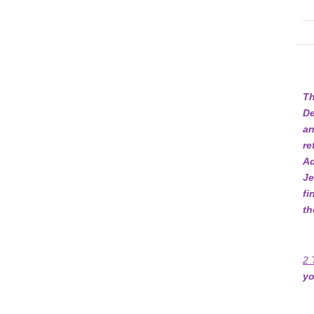
Th
De
an
re
Ad
Je
fi
th
2 
yo