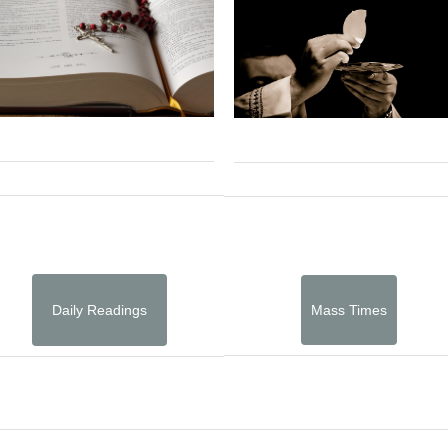
Daily Readings
Mass Times