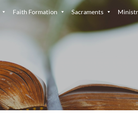
Faith Formation
Sacraments
Ministr