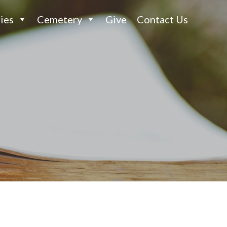
ies
Cemetery
Give
Contact Us