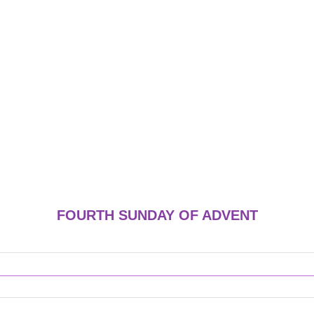
FOURTH SUNDAY OF ADVENT