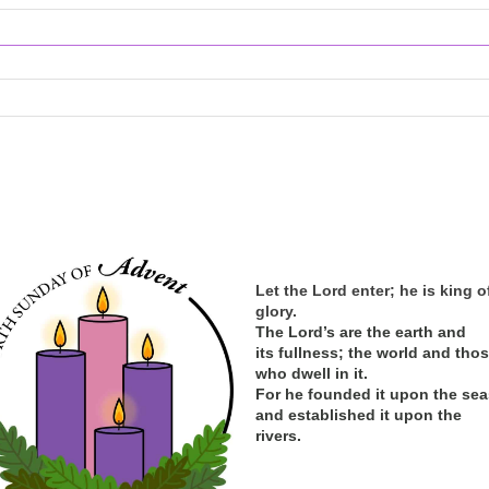
Let the Lord enter; he is king o
glory.
The Lord’s are the earth and
its
fullness; the
world and tho
who dwell in it.
For he founded it upon the sea
and established it upon the
rivers.