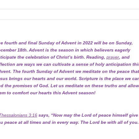
e fourth and final Sunday of Advent in 2022 will be on Sunday,
cember 18th. Advent is the season in which believers eagerly
ticipate the celebration of Christ’s birth. Reading,
prayer
, and
flection are ways we can cultivate a sense of holy anticipation thi
vent. The fourth Sunday of Advent we meditate on the peace tha
sus brings our hearts and our world. Scripture is the place we ca
nd the promises of God. Let us meditate on these truths and allo
em to comfort our hearts this Advent season!
Thessalonians 3:16
says, “Now may the Lord of peace himself give
u peace at all times and in every way. The Lord be with all of you.