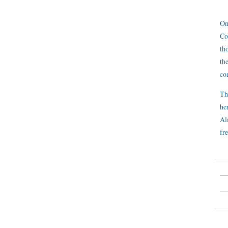
On
Co
th
th
co
Th
he
Al
fre