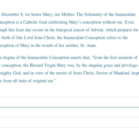
 December 8, we honor Mary, our Mother. The Solemnity of the Immaculate
nception is a Catholic feast celebrating Mary’s conception without sin. Even
ough this feast day occurs in the liturgical season of Advent, which prepares for
e birth of Our Lord Jesus Christ, the Immaculate Conception refers to the
nception of Mary in the womb of her mother, St. Anne.
e dogma of the Immaculate Conception asserts that, “from the first moment of
r conception, the Blessed Virgin Mary was, by the singular grace and privilege 
mighty God, and in view of the merits of Jesus Christ, Savior of Mankind, kep
e from all stain of original sin.”