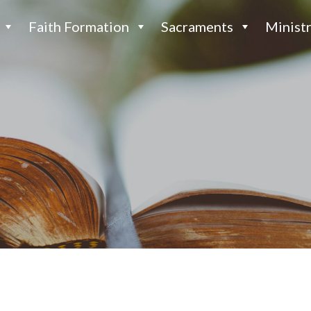
Faith Formation
Sacraments
Ministr