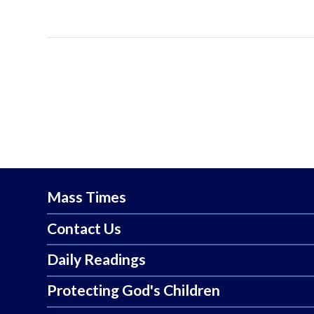
Mass Times
Contact Us
Daily Readings
Protecting God's Children