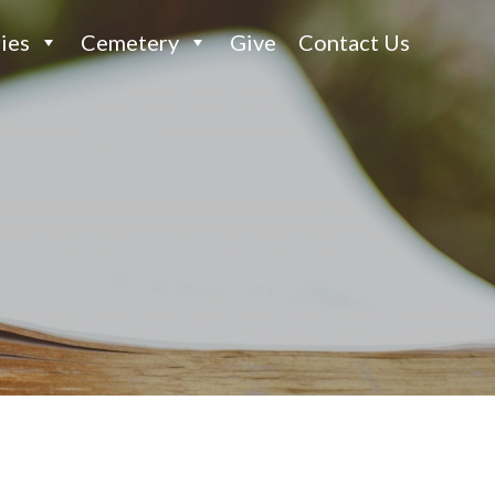
ies
Cemetery
Give
Contact Us