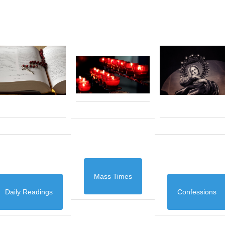
Mass Times
Daily Readings
Confessions