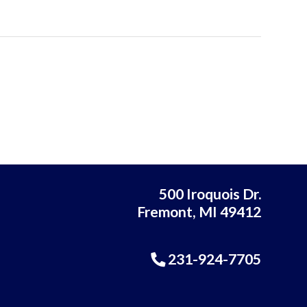
500 Iroquois Dr.
Fremont, MI 49412
231-924-7705