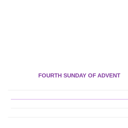
FOURTH SUNDAY OF ADVENT