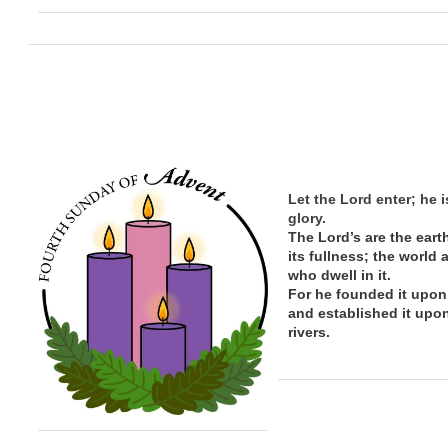
Let the Lord enter; he i
glory.
The Lord’s are the eart
its
fullness; the
world 
who dwell in it.
For he founded it upon
and established it upo
rivers.