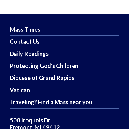
Mass Times
Contact Us
Daily Readings
Protecting God's Children
Diocese of Grand Rapids
Vatican
Traveling? Find a Mass near you
500 Iroquois Dr.
Fremont, MI 49412