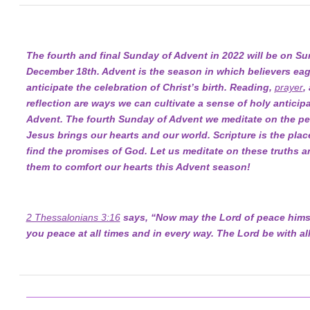
The fourth and final Sunday of Advent in 2022 will be on Su
December 18th. Advent is the season in which believers eag
anticipate the celebration of Christ’s birth. Reading,
prayer
,
reflection are ways we can cultivate a sense of holy anticipa
Advent. The fourth Sunday of Advent we meditate on the pe
Jesus brings our hearts and our world. Scripture is the pla
find the promises of God. Let us meditate on these truths a
them to comfort our hearts this Advent season!
2 Thessalonians 3:16
says, “Now may the Lord of peace himse
you peace at all times and in every way. The Lord be with all