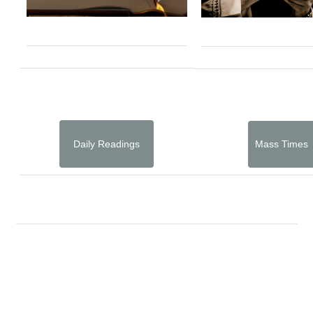
Daily Readings
Mass Times