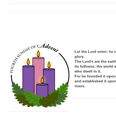
Let the Lord enter; he i
glory.
The Lord’s are the eart
its
fullness; the
world 
who dwell in it.
For he founded it upon
and established it upo
rivers.