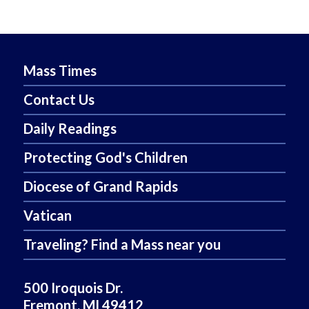
Mass Times
Contact Us
Daily Readings
Protecting God's Children
Diocese of Grand Rapids
Vatican
Traveling? Find a Mass near you
500 Iroquois Dr.
Fremont, MI 49412