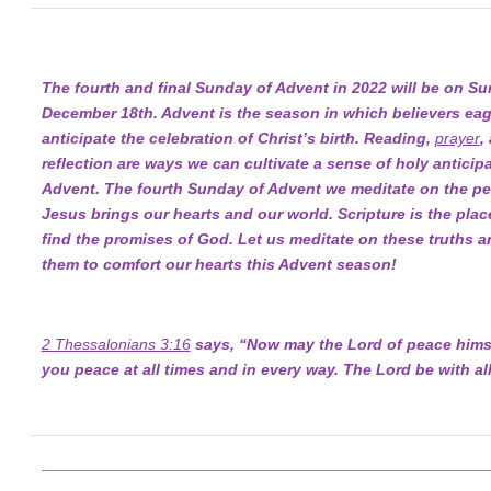
The fourth and final Sunday of Advent in 2022 will be on Su
December 18th. Advent is the season in which believers eag
anticipate the celebration of Christ’s birth. Reading,
prayer
,
reflection are ways we can cultivate a sense of holy anticipa
Advent. The fourth Sunday of Advent we meditate on the pe
Jesus brings our hearts and our world. Scripture is the pla
find the promises of God. Let us meditate on these truths a
them to comfort our hearts this Advent season!
2 Thessalonians 3:16
says, “Now may the Lord of peace himse
you peace at all times and in every way. The Lord be with all