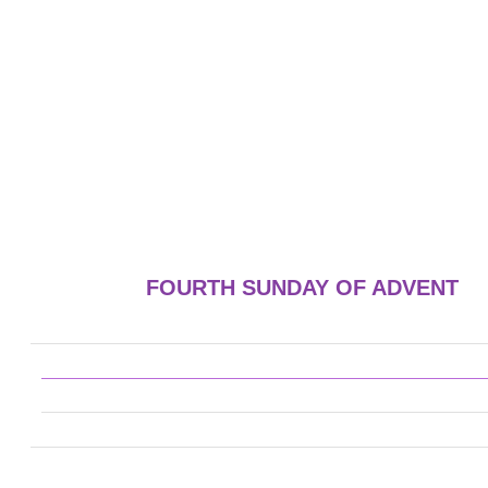
FOURTH SUNDAY OF ADVENT