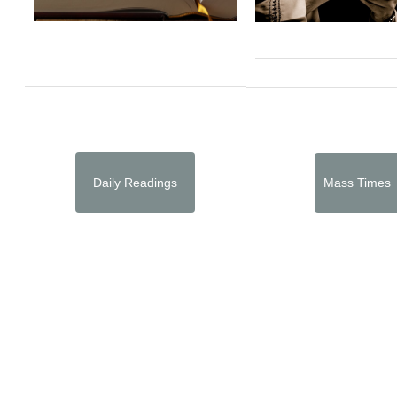
Daily Readings
Mass Times