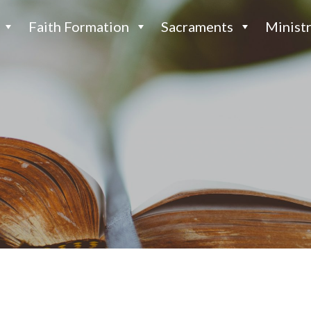
Faith Formation
Sacraments
Ministr