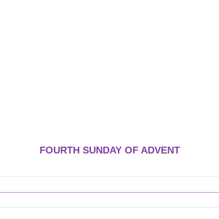
FOURTH SUNDAY OF ADVENT