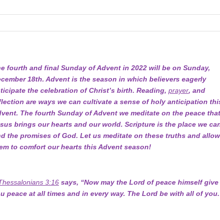
e fourth and final Sunday of Advent in 2022 will be on Sunday,
cember 18th. Advent is the season in which believers eagerly
ticipate the celebration of Christ’s birth. Reading,
prayer
, and
flection are ways we can cultivate a sense of holy anticipation thi
vent. The fourth Sunday of Advent we meditate on the peace tha
sus brings our hearts and our world. Scripture is the place we ca
nd the promises of God. Let us meditate on these truths and allo
em to comfort our hearts this Advent season!
Thessalonians 3:16
says, “Now may the Lord of peace himself give
u peace at all times and in every way. The Lord be with all of you.