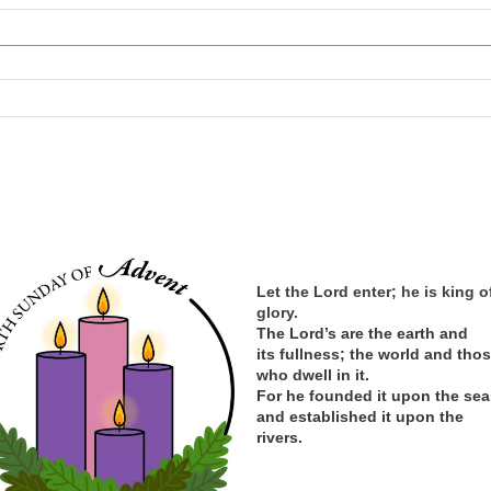
Let the Lord enter; he is king o
glory.
The Lord’s are the earth and
its
fullness; the
world and tho
who dwell in it.
For he founded it upon the sea
and established it upon the
rivers.