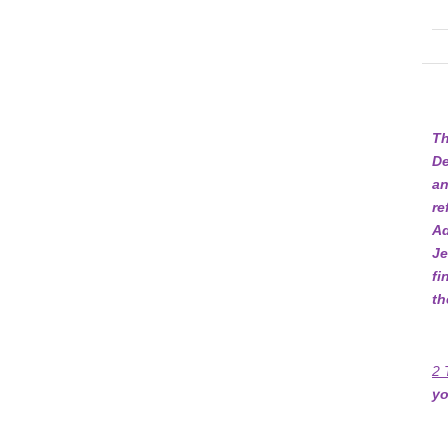
Th
De
an
re
Ad
Je
fi
th
2 
yo