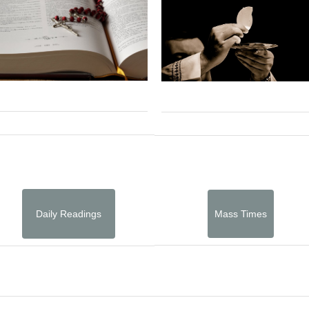
Daily Readings
Mass Times