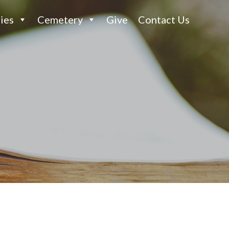
ies
Cemetery
Give
Contact Us