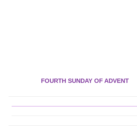
FOURTH SUNDAY OF ADVENT