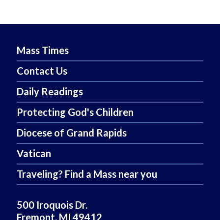
Mass Times
Contact Us
Daily Readings
Protecting God's Children
Diocese of Grand Rapids
Vatican
Traveling? Find a Mass near you
500 Iroquois Dr.
Fremont, MI 49412