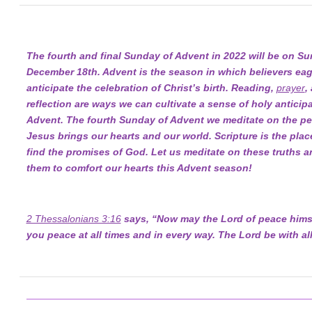
The fourth and final Sunday of Advent in 2022 will be on Su
December 18th. Advent is the season in which believers eag
anticipate the celebration of Christ’s birth. Reading,
prayer
,
reflection are ways we can cultivate a sense of holy anticipa
Advent. The fourth Sunday of Advent we meditate on the pe
Jesus brings our hearts and our world. Scripture is the pla
find the promises of God. Let us meditate on these truths a
them to comfort our hearts this Advent season!
2 Thessalonians 3:16
says, “Now may the Lord of peace himse
you peace at all times and in every way. The Lord be with all