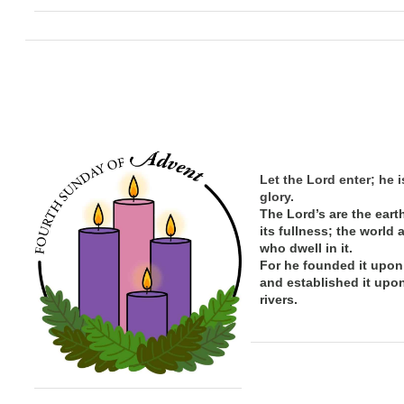
Let the Lord enter; he i
glory.
The Lord’s are the eart
its
fullness; the
world 
who dwell in it.
For he founded it upon
and established it upo
rivers.