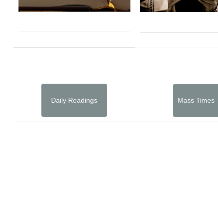
Daily Readings
Mass Times