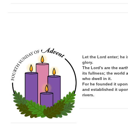
Let the Lord enter; he i
glory.
The Lord’s are the eart
its
fullness; the
world 
who dwell in it.
For he founded it upon
and established it upo
rivers.