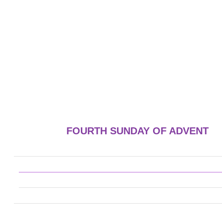
FOURTH SUNDAY OF ADVENT