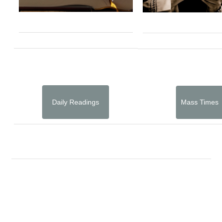
Daily Readings
Mass Times