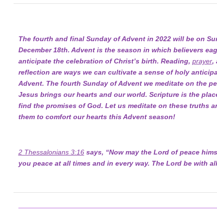
The fourth and final Sunday of Advent in 2022 will be on Su
December 18th. Advent is the season in which believers eag
anticipate the celebration of Christ’s birth. Reading,
prayer
,
reflection are ways we can cultivate a sense of holy anticipa
Advent. The fourth Sunday of Advent we meditate on the pe
Jesus brings our hearts and our world. Scripture is the pla
find the promises of God. Let us meditate on these truths a
them to comfort our hearts this Advent season!
2 Thessalonians 3:16
says, “Now may the Lord of peace himse
you peace at all times and in every way. The Lord be with all