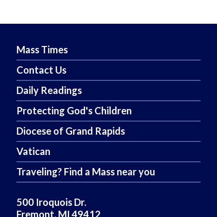
Mass Times
Contact Us
Daily Readings
Protecting God's Children
Diocese of Grand Rapids
Vatican
Traveling? Find a Mass near you
500 Iroquois Dr.
Fremont, MI 49412