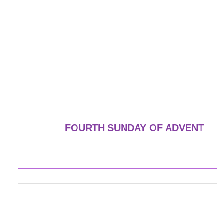
FOURTH SUNDAY OF ADVENT