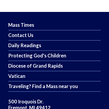
Mass Times
Contact Us
Daily Readings
Protecting God's Children
Diocese of Grand Rapids
Vatican
Traveling? Find a Mass near you
500 Iroquois Dr.
Fremont, MI 49412