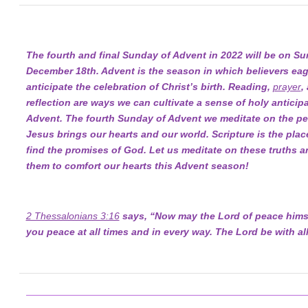
The fourth and final Sunday of Advent in 2022 will be on Su
December 18th. Advent is the season in which believers eag
anticipate the celebration of Christ’s birth. Reading,
prayer
,
reflection are ways we can cultivate a sense of holy anticipa
Advent. The fourth Sunday of Advent we meditate on the pe
Jesus brings our hearts and our world. Scripture is the pla
find the promises of God. Let us meditate on these truths a
them to comfort our hearts this Advent season!
2 Thessalonians 3:16
says, “Now may the Lord of peace himse
you peace at all times and in every way. The Lord be with all