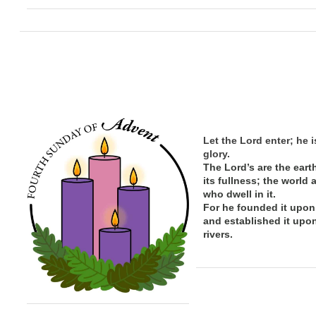
Let the Lord enter; he i
glory.
The Lord’s are the eart
its
fullness; the
world 
who dwell in it.
For he founded it upon
and established it upo
rivers.