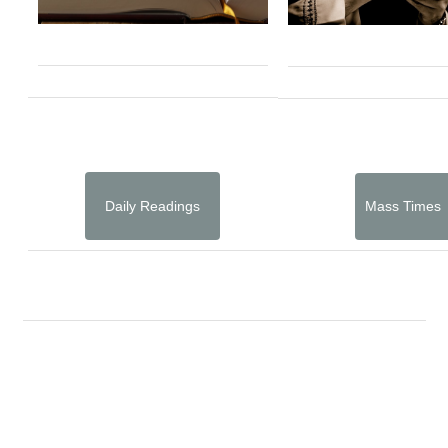
Daily Readings
Mass Times