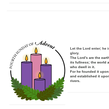
Let the Lord enter; he i
glory.
The Lord’s are the eart
its
fullness; the
world 
who dwell in it.
For he founded it upon
and established it upo
rivers.