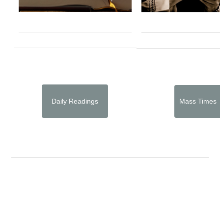
Daily Readings
Mass Times