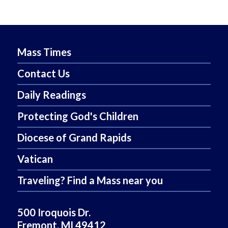
Mass Times
Contact Us
Daily Readings
Protecting God's Children
Diocese of Grand Rapids
Vatican
Traveling? Find a Mass near you
500 Iroquois Dr.
Fremont, MI 49412