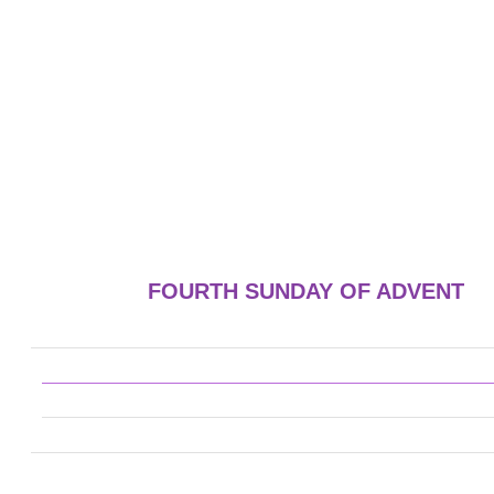
FOURTH SUNDAY OF ADVENT