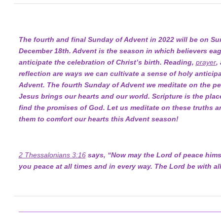
The fourth and final Sunday of Advent in 2022 will be on Su
December 18th. Advent is the season in which believers eag
anticipate the celebration of Christ’s birth. Reading,
prayer
,
reflection are ways we can cultivate a sense of holy anticipa
Advent. The fourth Sunday of Advent we meditate on the pe
Jesus brings our hearts and our world. Scripture is the pla
find the promises of God. Let us meditate on these truths a
them to comfort our hearts this Advent season!
2 Thessalonians 3:16
says, “Now may the Lord of peace himse
you peace at all times and in every way. The Lord be with all