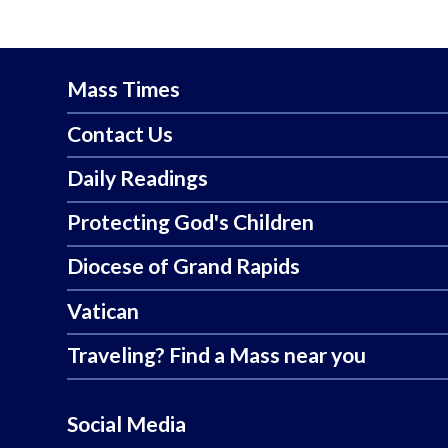
Mass Times
Contact Us
Daily Readings
Protecting God's Children
Diocese of Grand Rapids
Vatican
Traveling? Find a Mass near you
Social Media