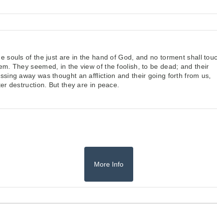
e souls of the just are in the hand of God,
and no torment shall tou
hem.
They seemed, in the view of the foolish, to be dead;
and their
ssing away was thought an affliction
and their going forth from us,
ter destruction.
But they are in peace.
More Info