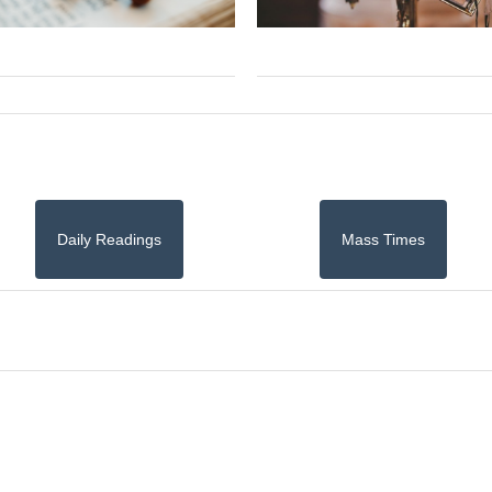
Daily Readings
Mass Times