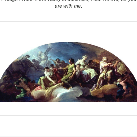
are with me.