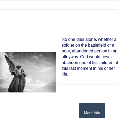
No one dies alone, whether a
soldier on the battlefield or a
poor, abandoned person in an
alleyway. God would never
abandon one of his children a
this last moment in his or her
life.
More Info