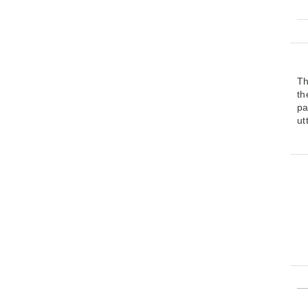
Th
t
pa
ut