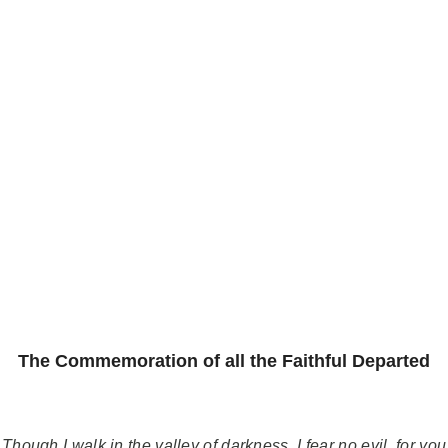
The Commemoration of all the Faithful Departed
Though I walk in the valley of darkness, I fear no evil, for you