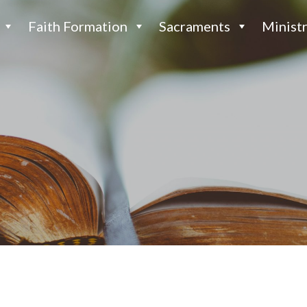
Faith Formation
Sacraments
Ministr