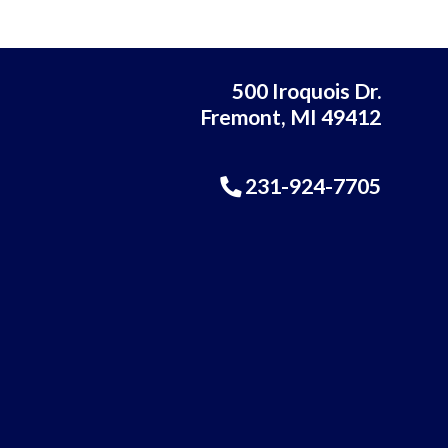
500 Iroquois Dr.
Fremont, MI 49412
231-924-7705