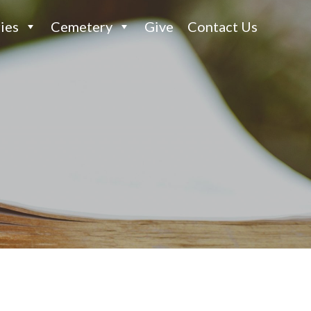
ies
Cemetery
Give
Contact Us