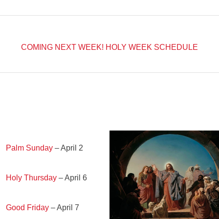
COMING NEXT WEEK!
HOLY WEEK SCHEDULE
Palm Sunday
– April 2
Holy Thursday
– April 6
Good Friday
– April 7