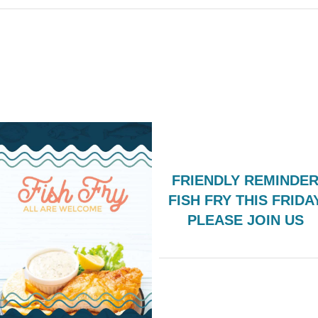
FRIENDLY REMINDER
FISH FRY THIS FRIDA
PLEASE JOIN US