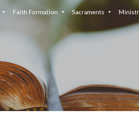
Faith Formation
Sacraments
Ministr