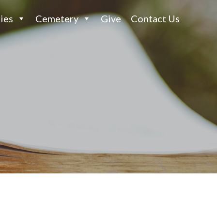
ies
Cemetery
Give
Contact Us