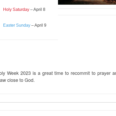
Holy Saturday
– April 8
Easter Sunday
– April 9
oly Week 2023 is a great time to recommit to prayer a
raw close to God.