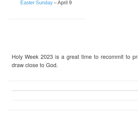
Easter Sunday
– April 9
Holy Week 2023 is a great time to recommit to p
draw close to God.