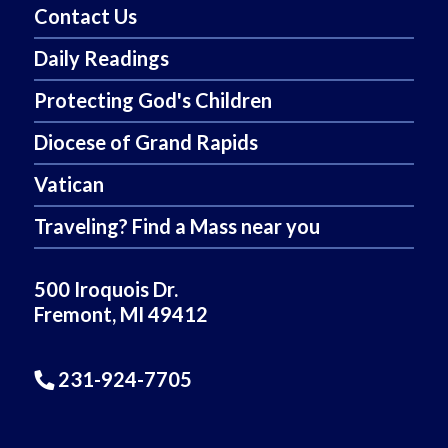
Contact Us
Daily Readings
Protecting God's Children
Diocese of Grand Rapids
Vatican
Traveling? Find a Mass near you
500 Iroquois Dr.
Fremont, MI 49412
231-924-7705