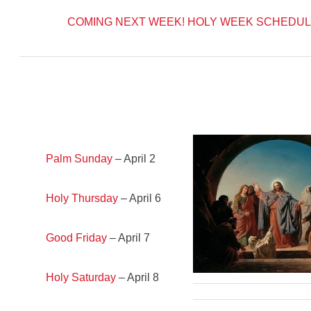
COMING NEXT WEEK!
HOLY WEEK SCHEDUL
Palm Sunday
– April 2
Holy Thursday
– April 6
Good Friday
– April 7
Holy Saturday
– April 8