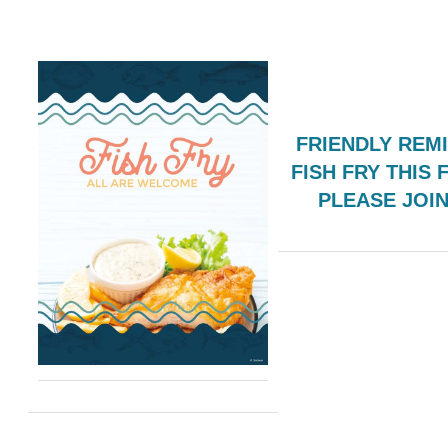
FRIENDLY REM
FISH FRY THIS 
PLEASE JOI