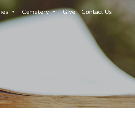
ies
Cemetery
Give
Contact Us