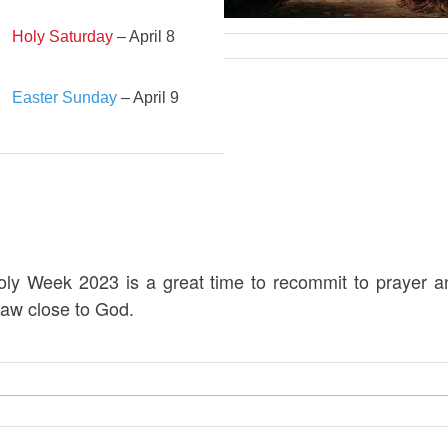
Holy Saturday
– April 8
Easter Sunday
– April 9
oly Week 2023 is a great time to recommit to prayer a
raw close to God.