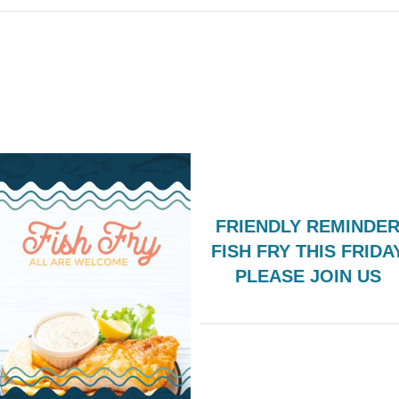
FRIENDLY REMINDER
FISH FRY THIS FRIDA
PLEASE JOIN US