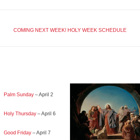
COMING NEXT WEEK!
HOLY WEEK SCHEDULE
Palm Sunday
– April 2
Holy Thursday
– April 6
Good Friday
– April 7