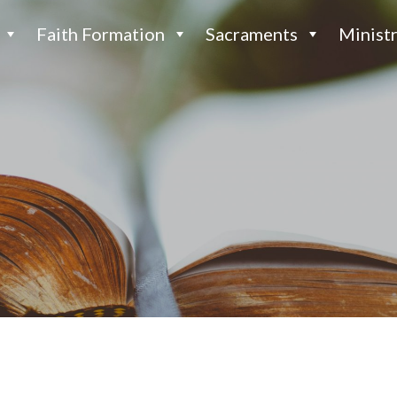
Faith Formation
Sacraments
Ministr