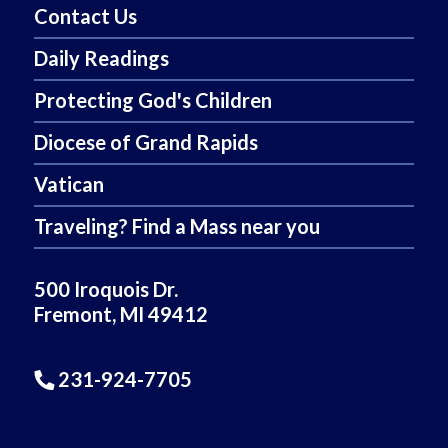
Contact Us
Daily Readings
Protecting God's Children
Diocese of Grand Rapids
Vatican
Traveling? Find a Mass near you
500 Iroquois Dr.
Fremont, MI 49412
231-924-7705