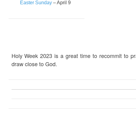
Easter Sunday
– April 9
Holy Week 2023 is a great time to recommit to p
draw close to God.