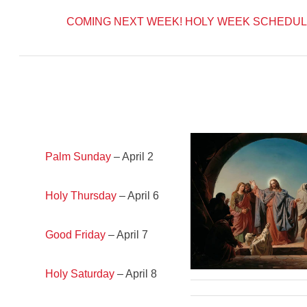
COMING NEXT WEEK!
HOLY WEEK SCHEDUL
Palm Sunday
– April 2
Holy Thursday
– April 6
Good Friday
– April 7
Holy Saturday
– April 8