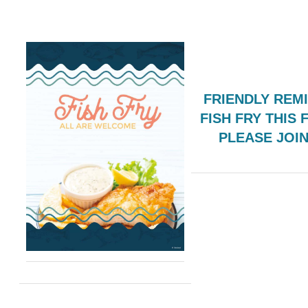
FRIENDLY REM
FISH FRY THIS 
PLEASE JOI