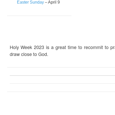
Easter Sunday
– April 9
Holy Week 2023 is a great time to recommit to p
draw close to God.