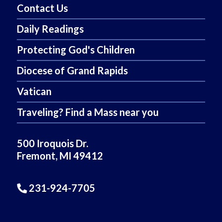
Contact Us
Daily Readings
Protecting God's Children
Diocese of Grand Rapids
Vatican
Traveling? Find a Mass near you
500 Iroquois Dr.
Fremont, MI 49412
231-924-7705