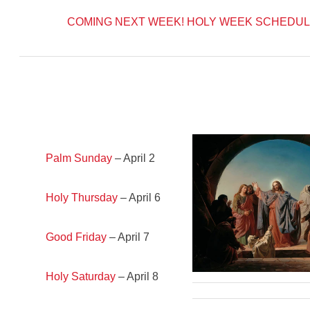
COMING NEXT WEEK!
HOLY WEEK SCHEDUL
Palm Sunday
– April 2
Holy Thursday
– April 6
Good Friday
– April 7
Holy Saturday
– April 8