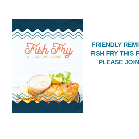
FRIENDLY REM
FISH FRY THIS 
PLEASE JOI