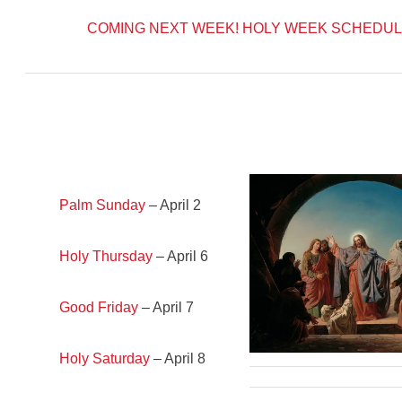
COMING NEXT WEEK!
HOLY WEEK SCHEDUL
Palm Sunday
– April 2
Holy Thursday
– April 6
Good Friday
– April 7
Holy Saturday
– April 8