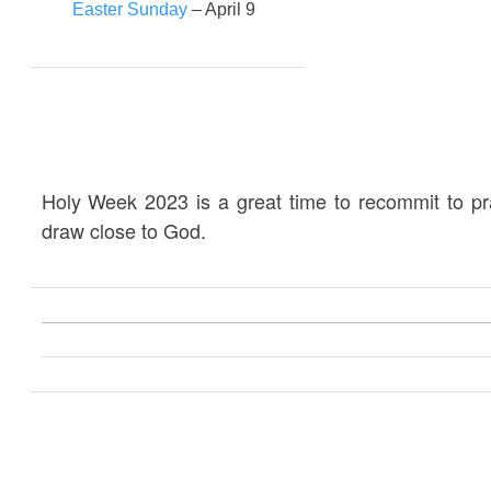
Easter Sunday
– April 9
Holy Week 2023 is a great time to recommit to p
draw close to God.