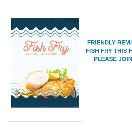
FRIENDLY REM
FISH FRY THIS 
PLEASE JOI