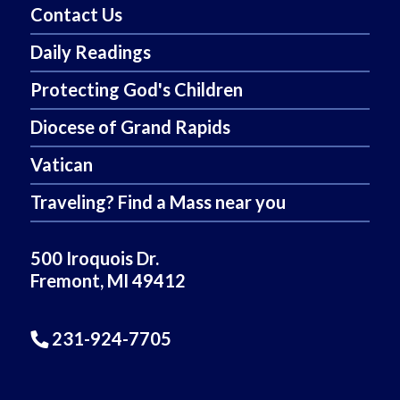
Contact Us
Daily Readings
Protecting God's Children
Diocese of Grand Rapids
Vatican
Traveling? Find a Mass near you
500 Iroquois Dr.
Fremont, MI 49412
231-924-7705