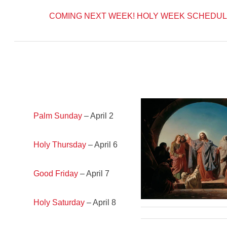
COMING NEXT WEEK!
HOLY WEEK SCHEDUL
Palm Sunday
– April 2
Holy Thursday
– April 6
Good Friday
– April 7
Holy Saturday
– April 8