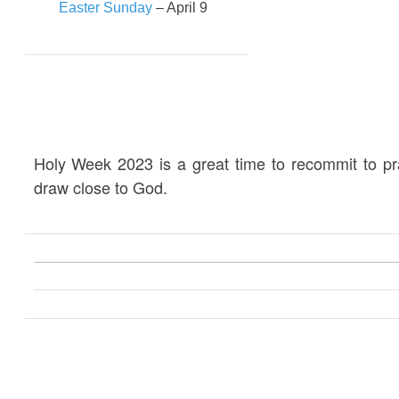
Easter Sunday
– April 9
Holy Week 2023 is a great time to recommit to p
draw close to God.