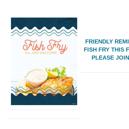
FRIENDLY REM
FISH FRY THIS 
PLEASE JOI