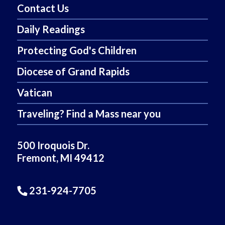
Contact Us
Daily Readings
Protecting God's Children
Diocese of Grand Rapids
Vatican
Traveling? Find a Mass near you
500 Iroquois Dr.
Fremont, MI 49412
231-924-7705