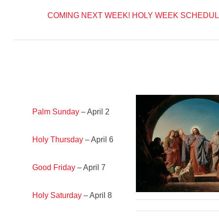
COMING NEXT WEEK!
HOLY WEEK SCHEDUL
Palm Sunday
– April 2
Holy Thursday
– April 6
Good Friday
– April 7
Holy Saturday
– April 8