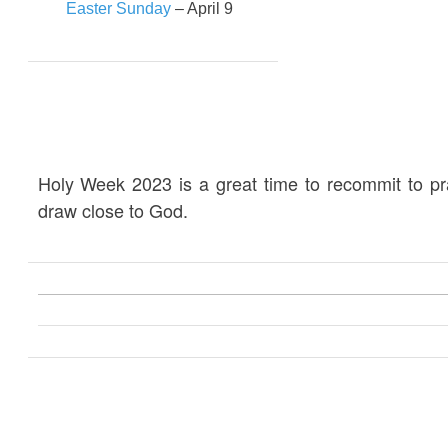
Easter Sunday
– April 9
Holy Week 2023 is a great time to recommit to p
draw close to God.