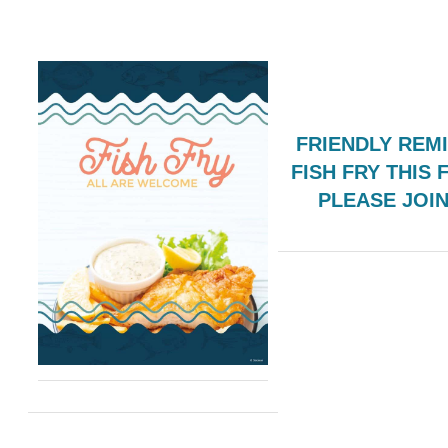
FRIENDLY REM
FISH FRY THIS 
PLEASE JOI