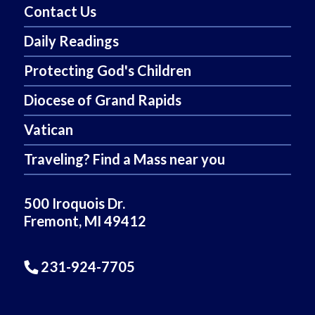
Contact Us
Daily Readings
Protecting God's Children
Diocese of Grand Rapids
Vatican
Traveling? Find a Mass near you
500 Iroquois Dr.
Fremont, MI 49412
231-924-7705