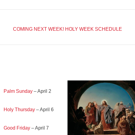
COMING NEXT WEEK!
HOLY WEEK SCHEDULE
Palm Sunday
– April 2
Holy Thursday
– April 6
Good Friday
– April 7