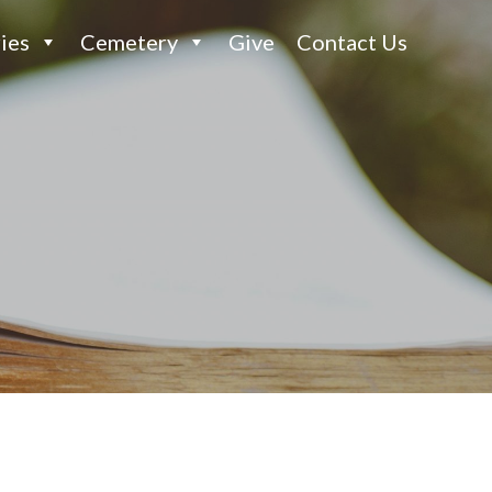
ies
Cemetery
Give
Contact Us