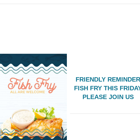
FRIENDLY REMINDER
FISH FRY THIS FRIDA
PLEASE JOIN US