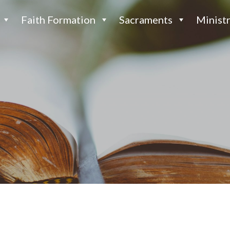
Faith Formation
Sacraments
Ministr