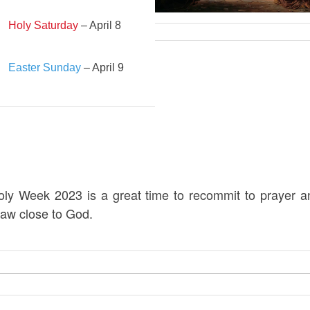
Holy Saturday
– April 8
Easter Sunday
– April 9
oly Week 2023 is a great time to recommit to prayer a
raw close to God.