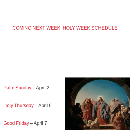
COMING NEXT WEEK!
HOLY WEEK SCHEDULE
Palm Sunday
– April 2
Holy Thursday
– April 6
Good Friday
– April 7