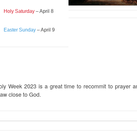
Holy Saturday
– April 8
Easter Sunday
– April 9
oly Week 2023 is a great time to recommit to prayer a
raw close to God.