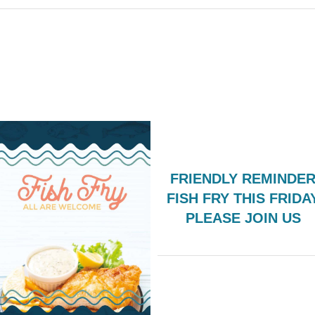
FRIENDLY REMINDER
FISH FRY THIS FRIDA
PLEASE JOIN US