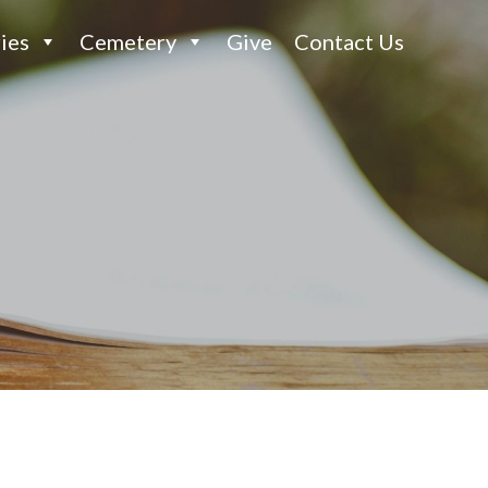
ies
Cemetery
Give
Contact Us