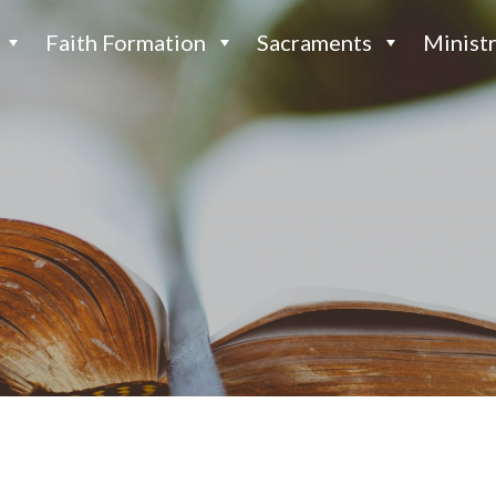
Faith Formation
Sacraments
Ministr