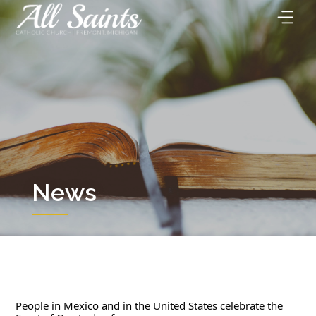
Skip
to
content
News
People in Mexico and in the United States celebrate the 