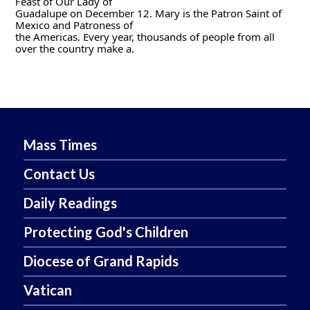
Feast of Our Lady of
Guadalupe on December 12. Mary is the Patron Saint of 
Mexico and Patroness of
the Americas. Every year, thousands of people from all 
over the country make a.
Mass Times
Contact Us
Daily Readings
Protecting God's Children
Diocese of Grand Rapids
Vatican