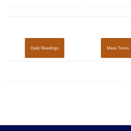
Daily Readings
Mass Times