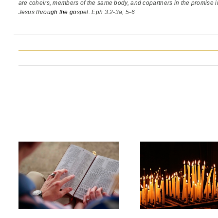
are coheirs, members of the same body,
and copartners in the promise i
Jesus th
rough the go
spel. Eph 3:2-3a; 5-6