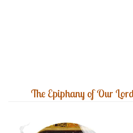
The Epiphany of Our Lor