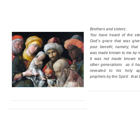
Brothers and sisters:
You have heard of the ste
God’s grace
that was giv
your benefit,
namely, that
was made known to me by re
It was not made known t
other generations
as it h
revealed
to his holy ap
prophets by the Spirit:
that 