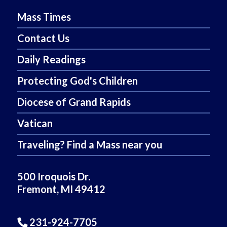
Mass Times
Contact Us
Daily Readings
Protecting God's Children
Diocese of Grand Rapids
Vatican
Traveling? Find a Mass near you
500 Iroquois Dr.
Fremont, MI 49412
231-924-7705