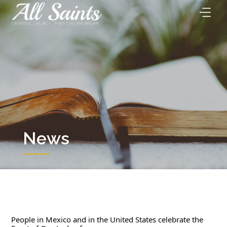
Skip
to
content
News
People in Mexico and in the United States celebrate the 