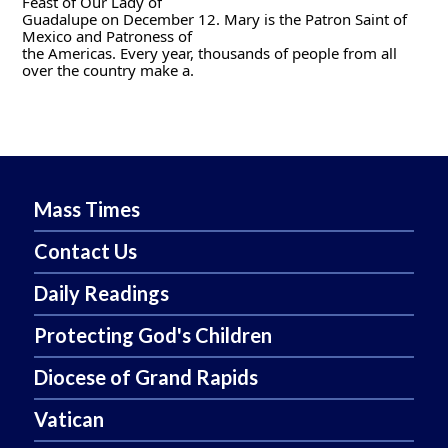
Feast of Our Lady of
Guadalupe on December 12. Mary is the Patron Saint of 
Mexico and Patroness of
the Americas. Every year, thousands of people from all 
over the country make a.
Mass Times
Contact Us
Daily Readings
Protecting God's Children
Diocese of Grand Rapids
Vatican