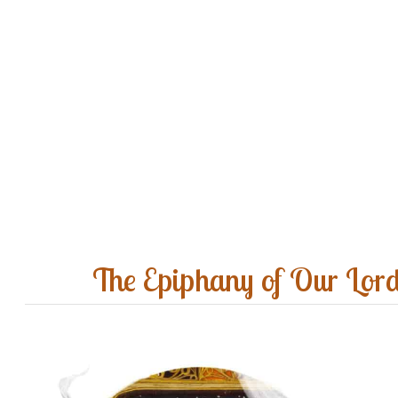
The Epiphany of Our Lor