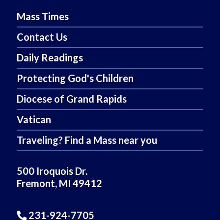
Mass Times
Contact Us
Daily Readings
Protecting God's Children
Diocese of Grand Rapids
Vatican
Traveling? Find a Mass near you
500 Iroquois Dr.
Fremont, MI 49412
231-924-7705