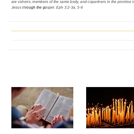
are coheirs, members of the same body,
and copartners in the promise i
Jesus th
rough the go
spel. Eph 3:2-3a; 5-6