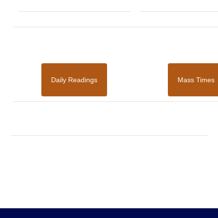
Daily Readings
Mass Times