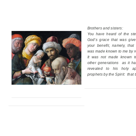
Brothers and sisters:
You have heard of the ste
God’s grace
that was giv
your benefit,
namely, that
was made known to me by re
It was not made known t
other generations
as it h
revealed
to his holy ap
prophets by the Spirit:
that 