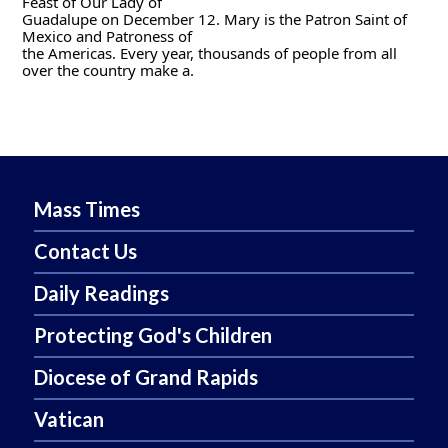
Feast of Our Lady of
Guadalupe on December 12. Mary is the Patron Saint of 
Mexico and Patroness of
the Americas. Every year, thousands of people from all 
over the country make a.
Mass Times
Contact Us
Daily Readings
Protecting God's Children
Diocese of Grand Rapids
Vatican