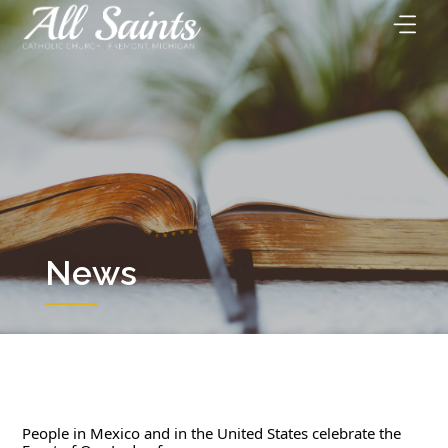
Skip
to
content
News
People in Mexico and in the United States celebrate the 