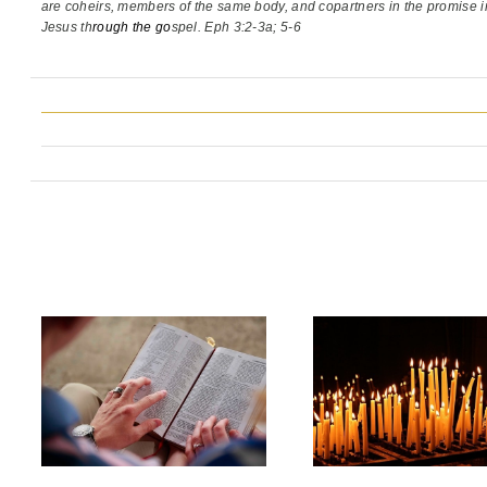
are coheirs, members of the same body,
and copartners in the promise i
Jesus th
rough the go
spel. Eph 3:2-3a; 5-6