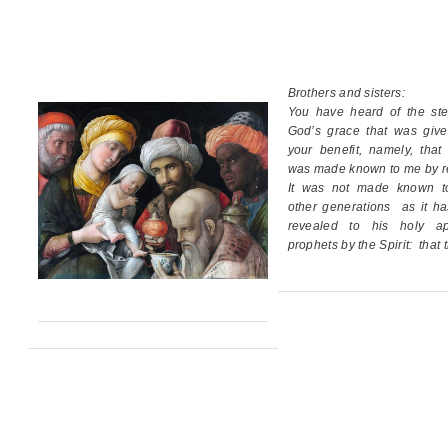
Brothers and sisters:
You have heard of the ste
God’s grace
that was giv
your benefit,
namely, that
was made known to me by re
It was not made known t
other generations
as it h
revealed
to his holy ap
prophets by the Spirit:
that 