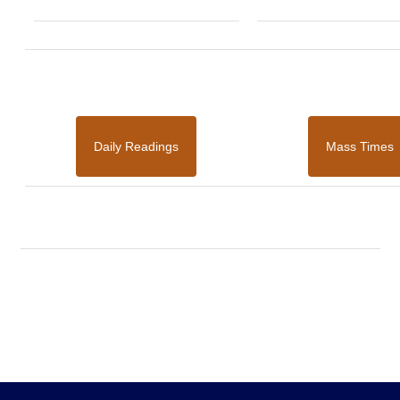
Daily Readings
Mass Times