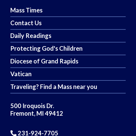
Mass Times
Contact Us
Daily Readings
Protecting God's Children
Diocese of Grand Rapids
Vatican
Traveling? Find a Mass near you
500 Iroquois Dr.
Fremont, MI 49412
231-924-7705