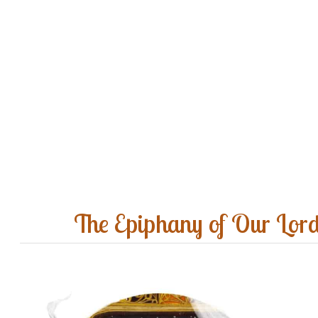
The Epiphany of Our Lor