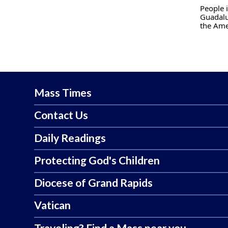
People i
Guadalu
the Ame
Mass Times
Contact Us
Daily Readings
Protecting God's Children
Diocese of Grand Rapids
Vatican
Traveling? Find a Mass near you