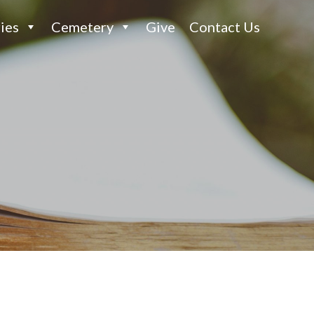
ies
Cemetery
Give
Contact Us