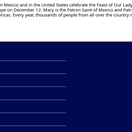
n Mexico and in the United States celebrate the Feast of Our Lady
pe on December 12. Mary is the Patron Saint of Mexico and Patr
ricas. Every year, thousands of people from all over the country 