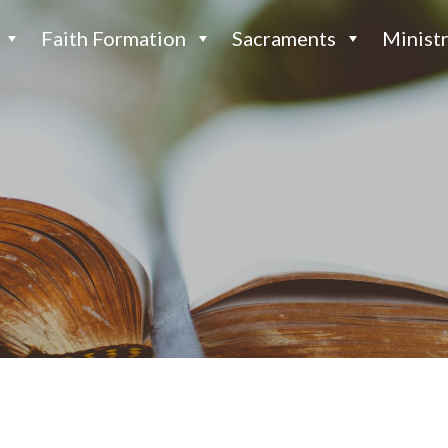
Faith Formation
Sacraments
Ministr