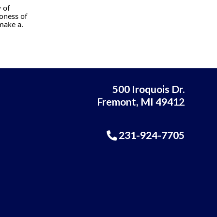
 of
oness of
make a.
500 Iroquois Dr.
Fremont, MI 49412
231-924-7705