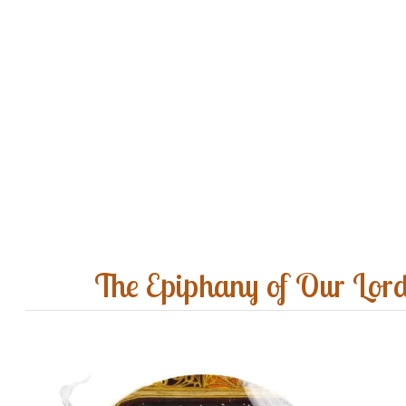
The Epiphany of Our Lor