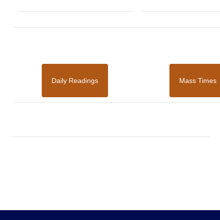
Daily Readings
Mass Times