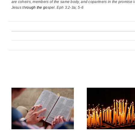
are coheirs, members of the same body,
and copartners in the promise i
Jesus th
rough the go
spel. Eph 3:2-3a; 5-6