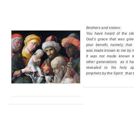
Brothers and sisters:
You have heard of the ste
God’s grace
that was giv
your benefit,
namely, that
was made known to me by re
It was not made known t
other generations
as it h
revealed
to his holy ap
prophets by the Spirit:
that 