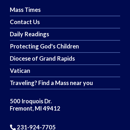
Mass Times
Contact Us
Daily Readings
Protecting God's Children
Diocese of Grand Rapids
Vatican
Traveling? Find a Mass near you
500 Iroquois Dr.
Fremont, MI 49412
231-924-7705