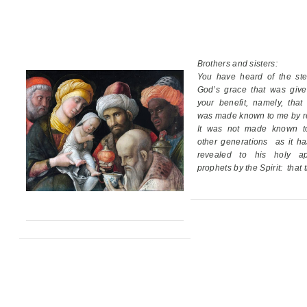
Brothers and sisters:
You have heard of the ste
God’s grace
that was giv
your benefit,
namely, that
was made known to me by re
It was not made known t
other generations
as it h
revealed
to his holy ap
prophets by the Spirit:
that 