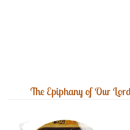
The Epiphany of Our Lor