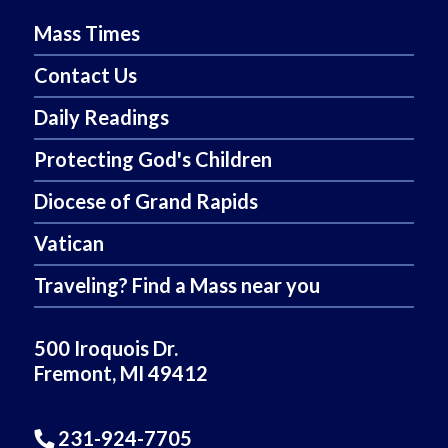
Mass Times
Contact Us
Daily Readings
Protecting God's Children
Diocese of Grand Rapids
Vatican
Traveling? Find a Mass near you
500 Iroquois Dr.
Fremont, MI 49412
231-924-7705