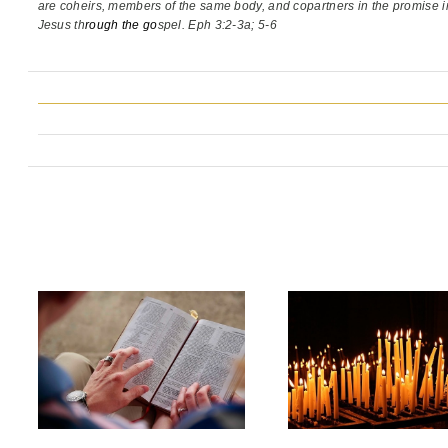
are coheirs, members of the same body,
and copartners in the promise i
Jesus th
rough the go
spel. Eph 3:2-3a; 5-6