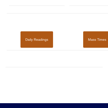
Daily Readings
Mass Times