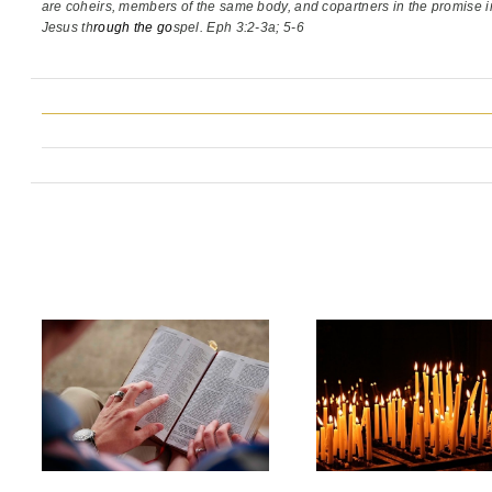
are coheirs, members of the same body,
and copartners in the promise i
Jesus th
rough the go
spel. Eph 3:2-3a; 5-6