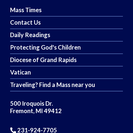
Mass Times
Contact Us
Daily Readings
Protecting God's Children
Diocese of Grand Rapids
Vatican
Traveling? Find a Mass near you
500 Iroquois Dr.
Fremont, MI 49412
231-924-7705