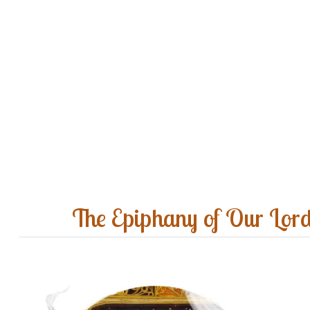
The Epiphany of Our Lor