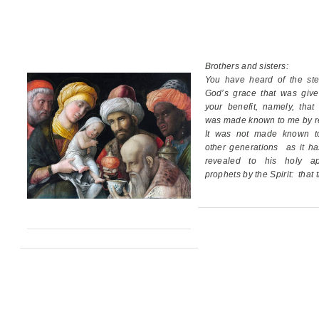
Brothers and sisters:
You have heard of the ste
God’s grace
that was giv
your benefit,
namely, that
was made known to me by re
It was not made known t
other generations
as it h
revealed
to his holy ap
prophets by the Spirit:
that 