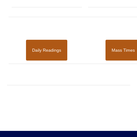
Daily Readings
Mass Times