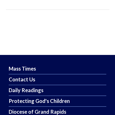
Mass Times
Contact Us
Daily Readings
Protecting God's Children
Diocese of Grand Rapids