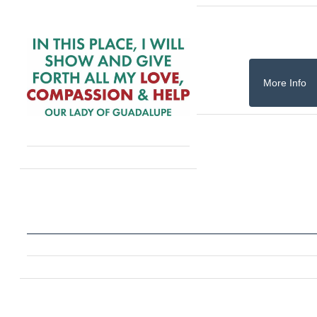
More Info