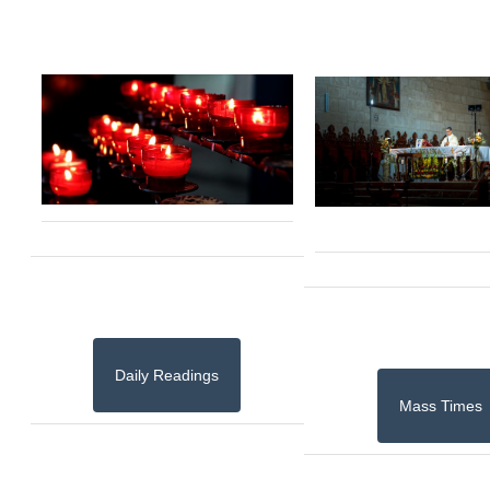
Daily Readings
Mass Times