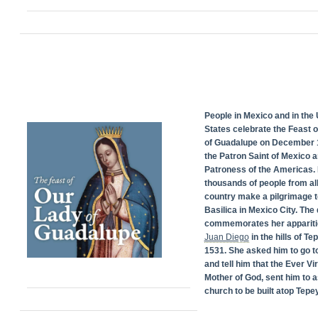
People in Mexico and in the 
States celebrate the Feast 
of Guadalupe on December 1
the Patron Saint of Mexico 
Patroness of the Americas. 
thousands of people from all
country make a pilgrimage t
Basilica in Mexico City. The
commemorates her appariti
Juan Diego
in the hills of Te
1531. She asked him to go t
and tell him that the Ever Vi
Mother of God, sent him to a
church to be built atop Tepey