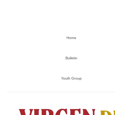
Home
Bulletin
Youth Group