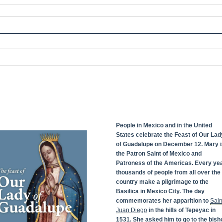
People in Mexico and in the United
States celebrate the Feast of Our Lad
of Guadalupe on December 12. Mary i
the Patron Saint of Mexico and
Patroness of the Americas. Every yea
thousands of people from all over the
country make a pilgrimage to the
Basilica in Mexico City. The day
commemorates her apparition to
Sain
Juan Diego
in the hills of Tepeyac in
1531. She asked him to go to the bish