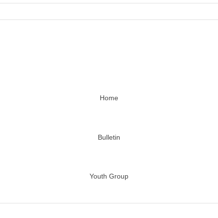
Home
Bulletin
Youth Group