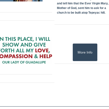
and tell him that the Ever Virgin Mary,
Mother of God, sent him to ask for a
church to be built atop Tepeyac hill.
More Info