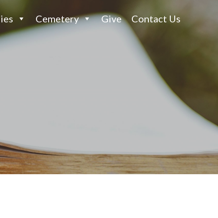
ies
Cemetery
Give
Contact Us