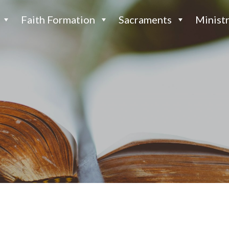
Faith Formation
Sacraments
Ministr