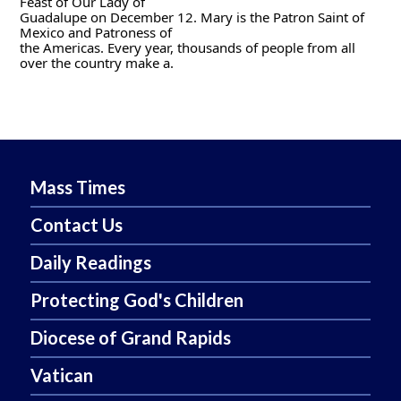
Feast of Our Lady of
Guadalupe on December 12. Mary is the Patron Saint of 
Mexico and Patroness of
the Americas. Every year, thousands of people from all 
over the country make a.
Mass Times
Contact Us
Daily Readings
Protecting God's Children
Diocese of Grand Rapids
Vatican