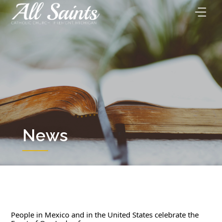
Skip
to
content
News
People in Mexico and in the United States celebrate the 