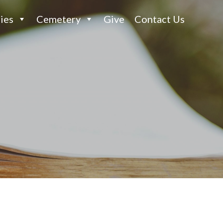
ies
Cemetery
Give
Contact Us