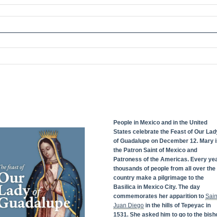
People in Mexico and in the United
States celebrate the Feast of Our Lad
of Guadalupe on December 12. Mary i
the Patron Saint of Mexico and
Patroness of the Americas. Every yea
thousands of people from all over the
country make a pilgrimage to the
Basilica in Mexico City. The day
commemorates her apparition to
Sain
Juan Diego
in the hills of Tepeyac in
1531. She asked him to go to the bish