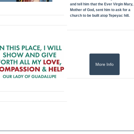
and tell him that the Ever Virgin Mary,
Mother of God, sent him to ask for a
church to be built atop Tepeyac hill.
More Info