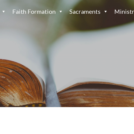
Faith Formation
Sacraments
Ministr