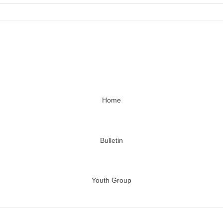
Home
Bulletin
Youth Group