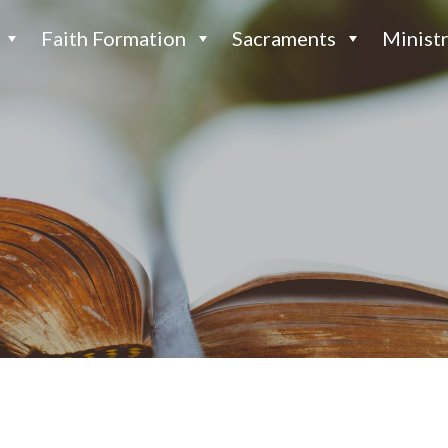
Faith Formation
Sacraments
Ministr