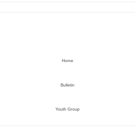
Home
Bulletin
Youth Group