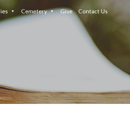
ies
Cemetery
Give
Contact Us