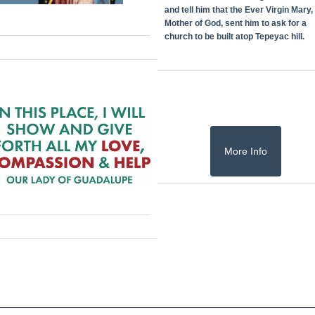
and tell him that the Ever Virgin Mary,
Mother of God, sent him to ask for a
church to be built atop Tepeyac hill.
More Info