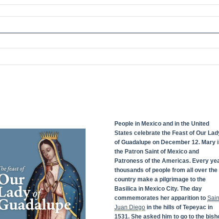
People in Mexico and in the United
States celebrate the Feast of Our Lad
of Guadalupe on December 12. Mary i
the Patron Saint of Mexico and
Patroness of the Americas. Every yea
thousands of people from all over the
country make a pilgrimage to the
Basilica in Mexico City. The day
commemorates her apparition to
Sain
Juan Diego
in the hills of Tepeyac in
1531. She asked him to go to the bish