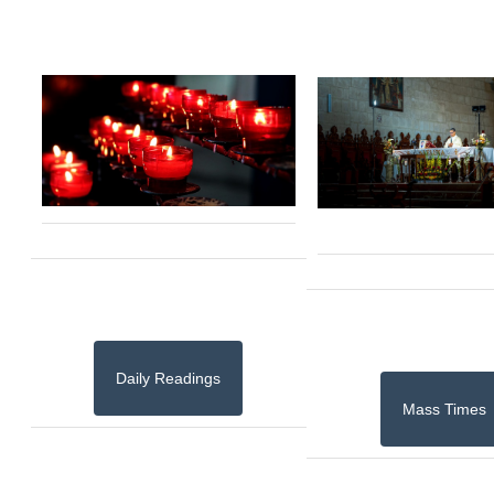
Daily Readings
Mass Times