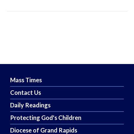
Mass Times
Contact Us
Daily Readings
Protecting God's Children
Diocese of Grand Rapids