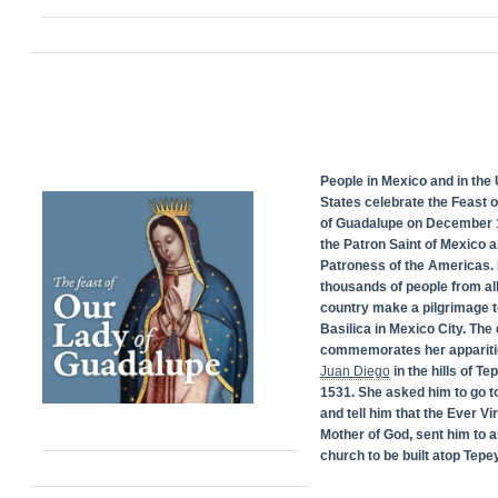
People in Mexico and in the 
States celebrate the Feast 
of Guadalupe on December 1
the Patron Saint of Mexico 
Patroness of the Americas. 
thousands of people from all
country make a pilgrimage t
Basilica in Mexico City. The
commemorates her appariti
Juan Diego
in the hills of Te
1531. She asked him to go t
and tell him that the Ever Vi
Mother of God, sent him to a
church to be built atop Tepey