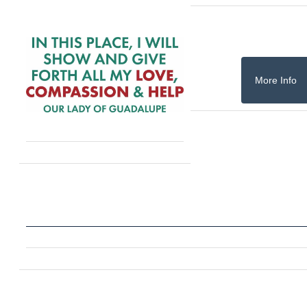
More Info