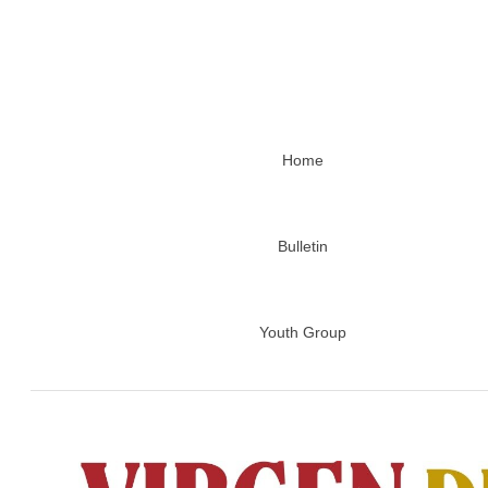
Home
Bulletin
Youth Group