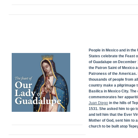
People in Mexico and in the 
States celebrate the Feast 
of Guadalupe on December 1
the Patron Saint of Mexico 
Patroness of the Americas. 
thousands of people from all
country make a pilgrimage t
Basilica in Mexico City. The
commemorates her appariti
Juan Diego
in the hills of Te
1531. She asked him to go t
and tell him that the Ever Vi
Mother of God, sent him to a
church to be built atop Tepey