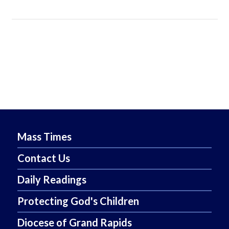
Mass Times
Contact Us
Daily Readings
Protecting God's Children
Diocese of Grand Rapids