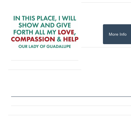
More Info