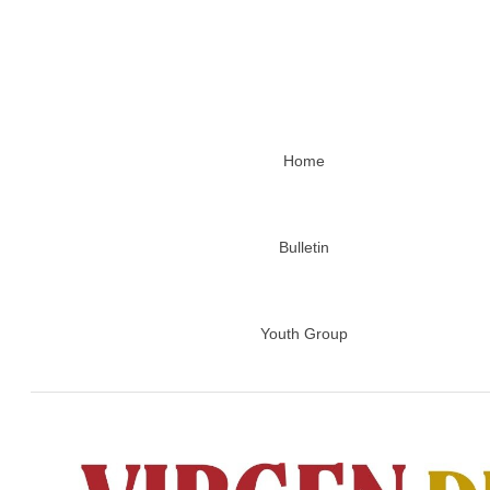
Home
Bulletin
Youth Group