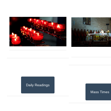
Daily Readings
Mass Times