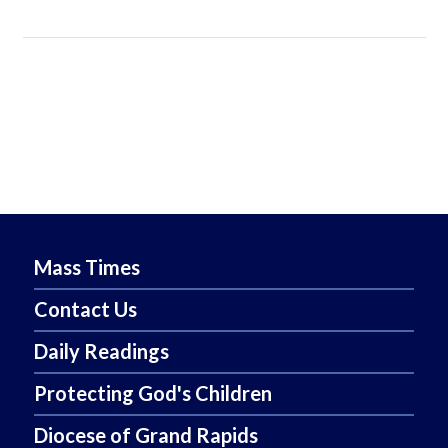
Mass Times
Contact Us
Daily Readings
Protecting God's Children
Diocese of Grand Rapids