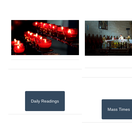
Daily Readings
Mass Times