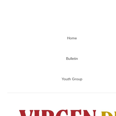
Home
Bulletin
Youth Group