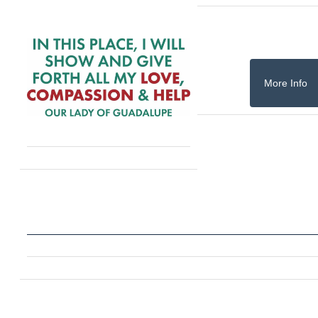
More Info