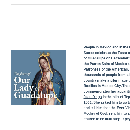
People in Mexico and in the 
States celebrate the Feast 
of Guadalupe on December 1
the Patron Saint of Mexico 
Patroness of the Americas. 
thousands of people from all
country make a pilgrimage t
Basilica in Mexico City. The
commemorates her appariti
Juan Diego
in the hills of Te
1531. She asked him to go t
and tell him that the Ever Vi
Mother of God, sent him to a
church to be built atop Tepey