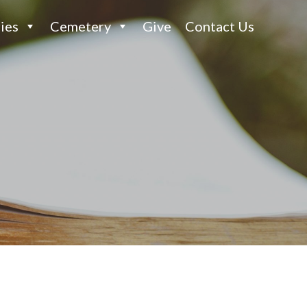
ies
Cemetery
Give
Contact Us