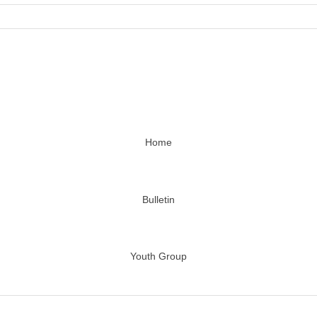
Home
Bulletin
Youth Group