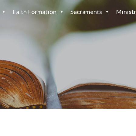
Faith Formation
Sacraments
Ministr