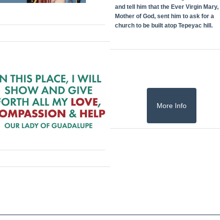
and tell him that the Ever Virgin Mary,
Mother of God, sent him to ask for a
church to be built atop Tepeyac hill.
More Info