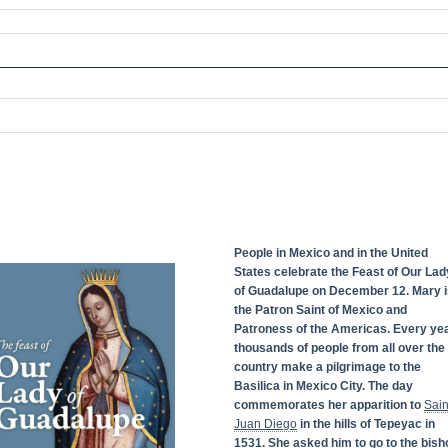
People in Mexico and in the United
States celebrate the Feast of Our Lad
of Guadalupe on December 12. Mary i
the Patron Saint of Mexico and
Patroness of the Americas. Every yea
thousands of people from all over the
country make a pilgrimage to the
Basilica in Mexico City. The day
commemorates her apparition to
Sain
Juan Diego
in the hills of Tepeyac in
1531. She asked him to go to the bish