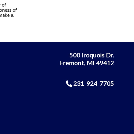
 of
oness of
make a.
500 Iroquois Dr.
Fremont, MI 49412
231-924-7705