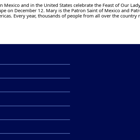
n Mexico and in the United States celebrate the Feast of Our Lady
pe on December 12. Mary is the Patron Saint of Mexico and Patr
ricas. Every year, thousands of people from all over the country 