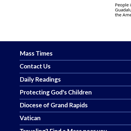
People i
Guadalu
the Ame
Mass Times
Contact Us
Daily Readings
Protecting God's Children
Diocese of Grand Rapids
Vatican
Traveling? Find a Mass near you