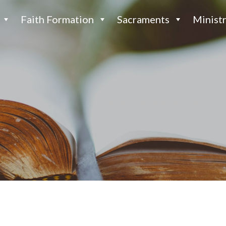
Faith Formation
Sacraments
Ministr