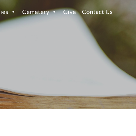
ies
Cemetery
Give
Contact Us