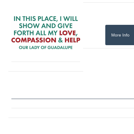
More Info