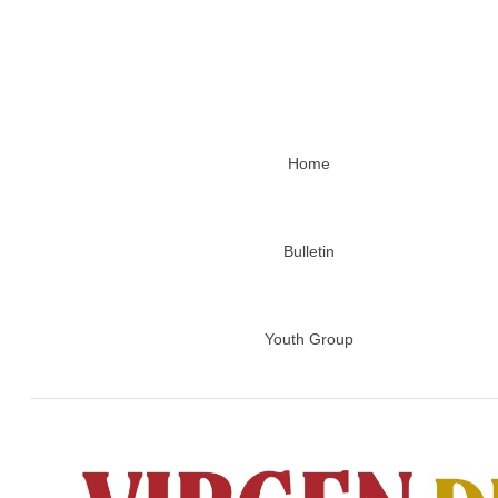
Home
Bulletin
Youth Group