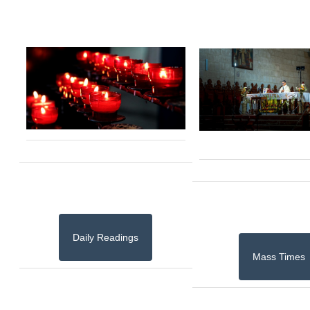
Daily Readings
Mass Times