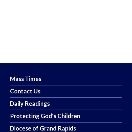
Mass Times
Contact Us
Daily Readings
Protecting God's Children
Diocese of Grand Rapids