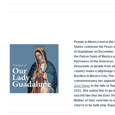
People in Mexico and in the 
States celebrate the Feast 
of Guadalupe on December 1
the Patron Saint of Mexico 
Patroness of the Americas. 
thousands of people from all
country make a pilgrimage t
Basilica in Mexico City. The
commemorates her appariti
Juan Diego
in the hills of Te
1531. She asked him to go t
and tell him that the Ever Vi
Mother of God, sent him to a
church to be built atop Tepey