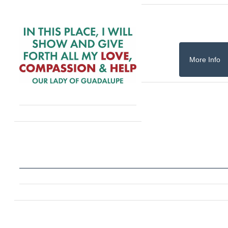
More Info