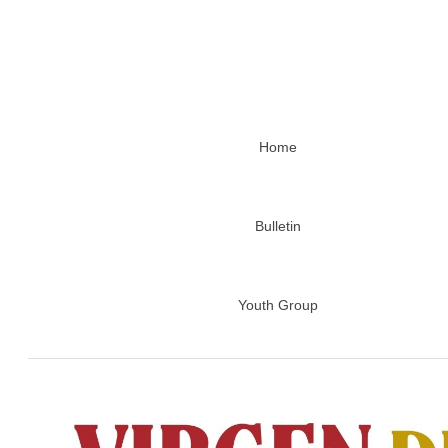
Home
Bulletin
Youth Group