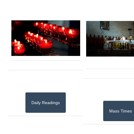
Daily Readings
Mass Times