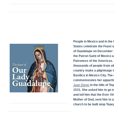
People in Mexico and in the 
States celebrate the Feast 
of Guadalupe on December 1
the Patron Saint of Mexico 
Patroness of the Americas. 
thousands of people from all
country make a pilgrimage t
Basilica in Mexico City. The
commemorates her appariti
Juan Diego
in the hills of Te
1531. She asked him to go t
and tell him that the Ever Vi
Mother of God, sent him to a
church to be built atop Tepey