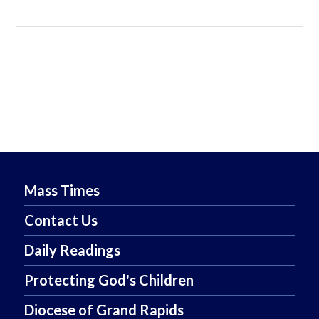
Mass Times
Contact Us
Daily Readings
Protecting God's Children
Diocese of Grand Rapids