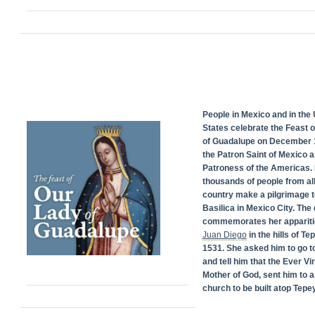
People in Mexico and in the 
States celebrate the Feast 
of Guadalupe on December 1
the Patron Saint of Mexico 
Patroness of the Americas. 
thousands of people from all
country make a pilgrimage t
Basilica in Mexico City. The
commemorates her appariti
Juan Diego
in the hills of Te
1531. She asked him to go t
and tell him that the Ever Vi
Mother of God, sent him to a
church to be built atop Tepey