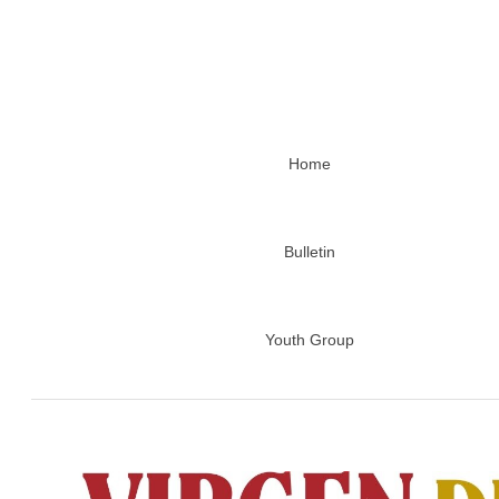
Home
Bulletin
Youth Group