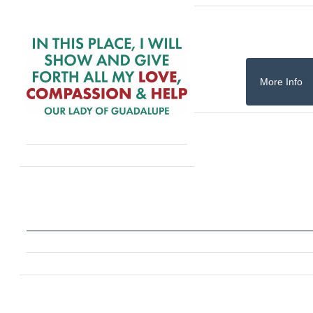
More Info