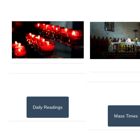
Daily Readings
Mass Times