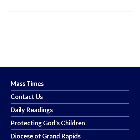
Mass Times
Contact Us
Daily Readings
Protecting God's Children
Diocese of Grand Rapids