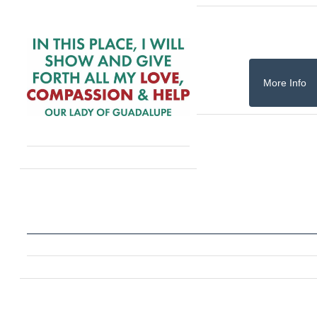
More Info