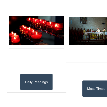
Daily Readings
Mass Times