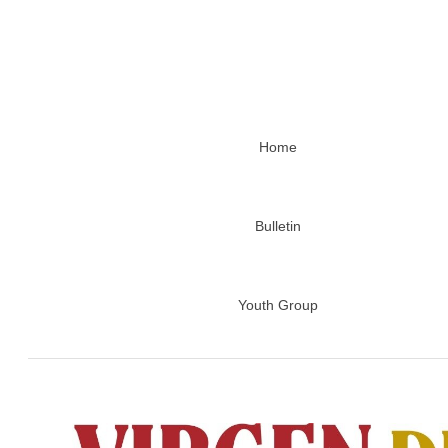
Home
Bulletin
Youth Group