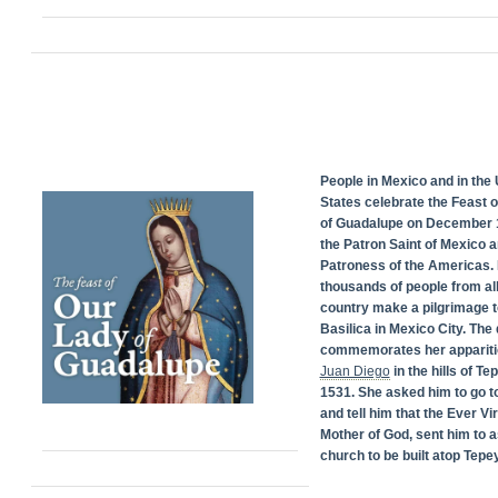
People in Mexico and in the 
States celebrate the Feast 
of Guadalupe on December 1
the Patron Saint of Mexico 
Patroness of the Americas. 
thousands of people from all
country make a pilgrimage t
Basilica in Mexico City. The
commemorates her appariti
Juan Diego
in the hills of Te
1531. She asked him to go t
and tell him that the Ever Vi
Mother of God, sent him to a
church to be built atop Tepey