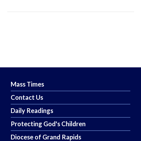
Mass Times
Contact Us
Daily Readings
Protecting God's Children
Diocese of Grand Rapids